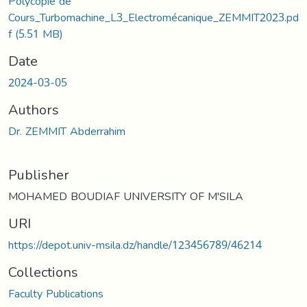
Polycopie de
Cours_Turbomachine_L3_Electromécanique_ZEMMIT2023.pd
f
(5.51 MB)
Date
2024-03-05
Authors
Dr. ZEMMIT Abderrahim
Publisher
MOHAMED BOUDIAF UNIVERSITY OF M'SILA
URI
https://depot.univ-msila.dz/handle/123456789/46214
Collections
Faculty Publications