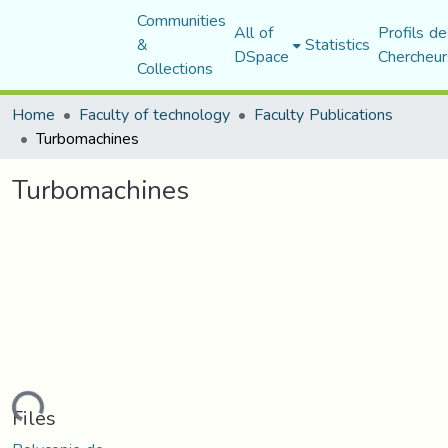
Communities
All of
Profils de
&
Statistics
DSpace
Chercheur
Collections
Home
Faculty of technology
Faculty Publications
Turbomachines
Turbomachines
Loading...
Files