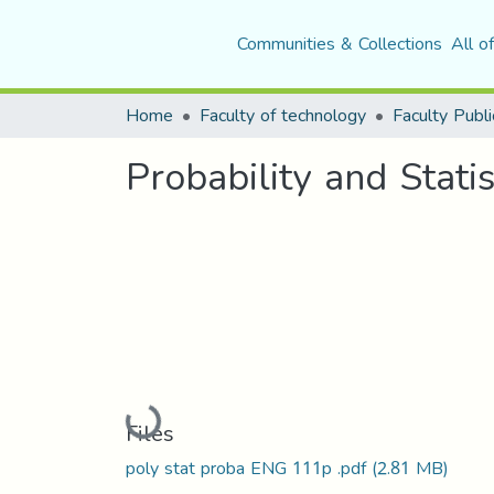
Communities & Collections
All o
Home
Faculty of technology
Faculty Publi
Probability and Statis
Loading...
Files
poly stat proba ENG 111p .pdf
(2.81 MB)