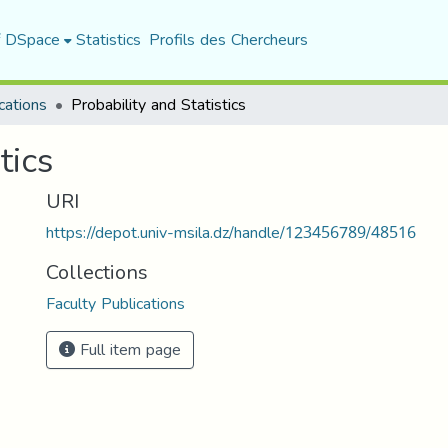
f DSpace
Statistics
Profils des Chercheurs
cations
Probability and Statistics
tics
URI
https://depot.univ-msila.dz/handle/123456789/48516
Collections
Faculty Publications
Full item page