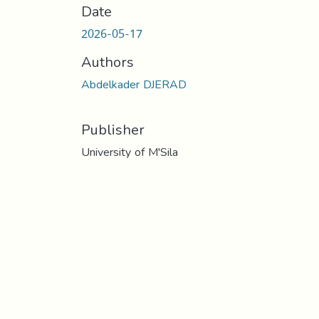
Date
2026-05-17
Authors
Abdelkader DJERAD
Publisher
University of M'Sila