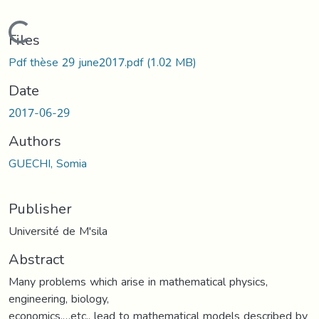
Loading...
Files
Pdf thèse 29 june2017.pdf
(1.02 MB)
Date
2017-06-29
Authors
GUECHI, Somia
Publisher
Université de M'sila
Abstract
Many problems which arise in mathematical physics,
engineering, biology,
economics,…etc., lead to mathematical models described by