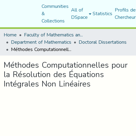
Communities
All of
Profils de
&
Statistics
DSpace
Chercheur
Collections
Home
Faculty of Mathematics and Computer Science
Department of Mathematics
Doctoral Dissertations
Méthodes Computationnelles pour la Résolution des Équations Intégrales Non Linéaires
Méthodes Computationnelles pour
la Résolution des Équations
Intégrales Non Linéaires