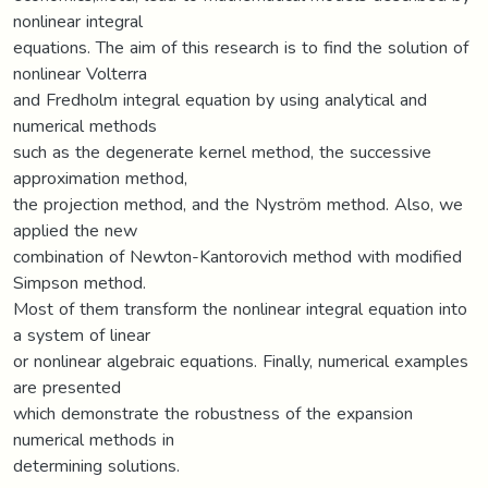
nonlinear integral
equations. The aim of this research is to find the solution of
nonlinear Volterra
and Fredholm integral equation by using analytical and
numerical methods
such as the degenerate kernel method, the successive
approximation method,
the projection method, and the Nyström method. Also, we
applied the new
combination of Newton-Kantorovich method with modified
Simpson method.
Most of them transform the nonlinear integral equation into
a system of linear
or nonlinear algebraic equations. Finally, numerical examples
are presented
which demonstrate the robustness of the expansion
numerical methods in
determining solutions.