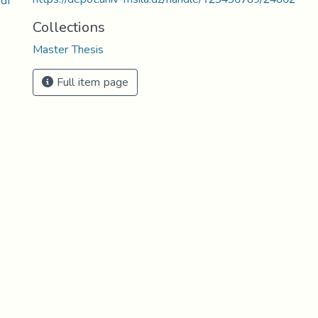
df
Collections
Master Thesis
Full item page