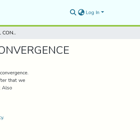
Log In
ON THE SPECTRAL CONTINUITY USING THE -CONVERGENCE
CONVERGENCE
-convergence.
fter that we
t Also
y.