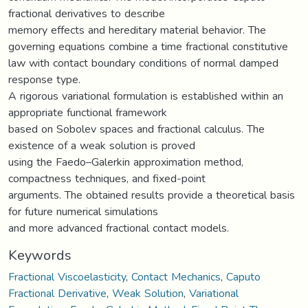
fractional derivatives to describe
memory effects and hereditary material behavior. The
governing equations combine a time fractional constitutive
law with contact boundary conditions of normal damped
response type.
A rigorous variational formulation is established within an
appropriate functional framework
based on Sobolev spaces and fractional calculus. The
existence of a weak solution is proved
using the Faedo–Galerkin approximation method,
compactness techniques, and fixed-point
arguments. The obtained results provide a theoretical basis
for future numerical simulations
and more advanced fractional contact models.
Keywords
Fractional Viscoelasticity
,
Contact Mechanics
,
Caputo
Fractional Derivative
,
Weak Solution
,
Variational