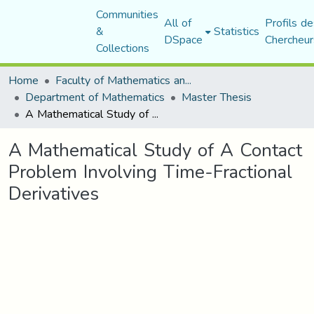
Communities
All of
Profils de
&
Statistics
DSpace
Chercheur
Collections
Home
Faculty of Mathematics and Computer Science
Department of Mathematics
Master Thesis
A Mathematical Study of A Contact Problem Involving Time-Fractional Derivatives
A Mathematical Study of A Contact
Problem Involving Time-Fractional
Derivatives