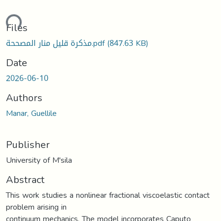
ding...
Files
مذكرة قليل منار المصححة.pdf
(847.63 KB)
Date
2026-06-10
Authors
Manar, Guellile
Publisher
University of M'sila
Abstract
This work studies a nonlinear fractional viscoelastic contact
problem arising in
continuum mechanics. The model incorporates Caputo