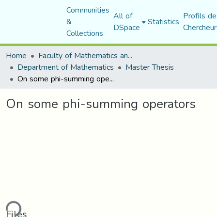
Communities
All of
Profils de
&
Statistics
DSpace
Chercheur
Collections
Home
Faculty of Mathematics and Computer Science
Department of Mathematics
Master Thesis
On some phi-summing operators
On some phi-summing operators
ding...
Files