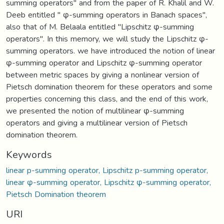
summing operators" and from the paper of R. Khalil and W.
Deeb entitled " φ-summing operators in Banach spaces",
also that of M. Belaala entitled "Lipschitz φ-summing
operators". In this memory, we will study the Lipschitz φ-
summing operators. we have introduced the notion of linear
φ-summing operator and Lipschitz φ-summing operator
between metric spaces by giving a nonlinear version of
Pietsch domination theorem for these operators and some
properties concerning this class, and the end of this work,
we presented the notion of multilinear φ-summing
operators and giving a multilinear version of Pietsch
domination theorem.
Keywords
linear p-summing operator, Lipschitz p-summing operator,
linear φ-summing operator, Lipschitz φ-summing operator,
Pietsch Domination theorem
URI