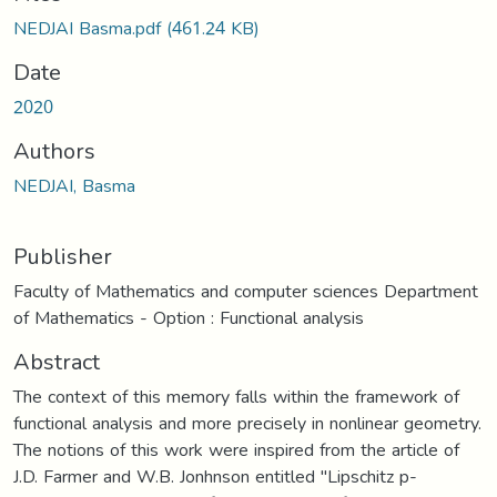
NEDJAI Basma.pdf
(461.24 KB)
Date
2020
Authors
NEDJAI, Basma
Publisher
Faculty of Mathematics and computer sciences Department
of Mathematics - Option : Functional analysis
Abstract
The context of this memory falls within the framework of
functional analysis and more precisely in nonlinear geometry.
The notions of this work were inspired from the article of
J.D. Farmer and W.B. Jonhnson entitled "Lipschitz p-