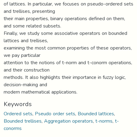
of lattices. In particular, we focuses on pseudo-ordered sets
and trellises, presenting
their main properties, binary operations defined on them,
and some related subsets.
Finally, we study some associative operators on bounded
lattices and trellises,
examining the most common properties of these operators,
we pay particular
attention to the notions of t-norm and t-conorm operations,
and their construction
methods. It also highlights their importance in fuzzy logic,
decision-making and
modern mathematical applications.
Keywords
Ordered sets
,
Pseudo order sets
,
Bounded lattices
,
Bounded trellises
,
Aggregation operators
,
t-norms
,
t-
conorms