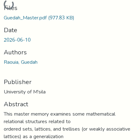
Loading...
Files
Guedah_Master.pdf
(977.83 KB)
Date
2026-06-10
Authors
Raouia, Guedah
Publisher
University of M'sila
Abstract
This master memory examines some mathematical
relational structures related to
ordered sets, lattices, and trellises (or weakly associative
lattices) as a generalization