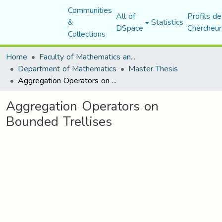
Communities
All of
Profils de
&
Statistics
DSpace
Chercheur
Collections
Home
Faculty of Mathematics and Computer Science
Department of Mathematics
Master Thesis
Aggregation Operators on Bounded Trellises
Aggregation Operators on
Bounded Trellises