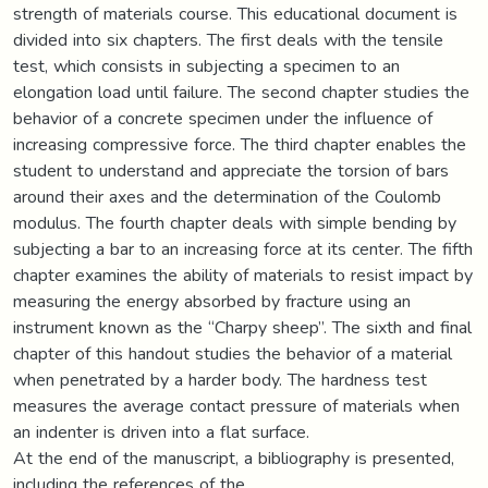
strength of materials course. This educational document is
divided into six chapters. The first deals with the tensile
test, which consists in subjecting a specimen to an
elongation load until failure. The second chapter studies the
behavior of a concrete specimen under the influence of
increasing compressive force. The third chapter enables the
student to understand and appreciate the torsion of bars
around their axes and the determination of the Coulomb
modulus. The fourth chapter deals with simple bending by
subjecting a bar to an increasing force at its center. The fifth
chapter examines the ability of materials to resist impact by
measuring the energy absorbed by fracture using an
instrument known as the “Charpy sheep”. The sixth and final
chapter of this handout studies the behavior of a material
when penetrated by a harder body. The hardness test
measures the average contact pressure of materials when
an indenter is driven into a flat surface.
At the end of the manuscript, a bibliography is presented,
including the references of the