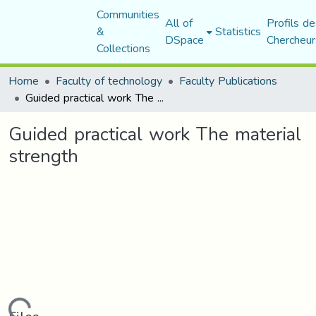
Communities
All of
Profils de
&
Statistics
DSpace
Chercheur
Collections
Home
Faculty of technology
Faculty Publications
Guided practical work The material strength
Guided practical work The material
strength