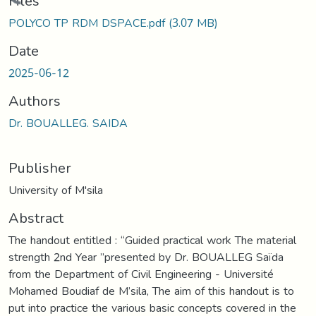
Loading...
Files
POLYCO TP RDM DSPACE.pdf
(3.07 MB)
Date
2025-06-12
Authors
Dr. BOUALLEG. SAIDA
Publisher
University of M'sila
Abstract
The handout entitled : “Guided practical work The material
strength 2nd Year ”presented by Dr. BOUALLEG Saïda
from the Department of Civil Engineering - Université
Mohamed Boudiaf de M’sila, The aim of this handout is to
put into practice the various basic concepts covered in the