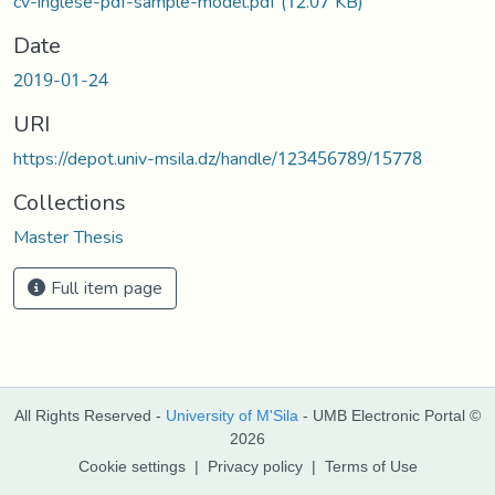
cv-inglese-pdf-sample-model.pdf
(12.07 KB)
Date
2019-01-24
URI
https://depot.univ-msila.dz/handle/123456789/15778
Collections
Master Thesis
Full item page
All Rights Reserved -
University of M'Sila
- UMB Electronic Portal ©
2026
Cookie settings
|
Privacy policy
|
Terms of Use