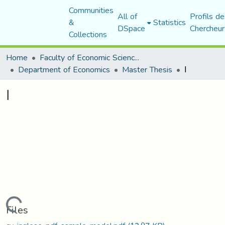
Communities
All of
Profils de
&
Statistics
DSpace
Chercheur
Collections
Home
Faculty of Economic Sciences, Commerce and Management Sciences
Department of Economics
Master Thesis
ا
ا
Loading...
Files