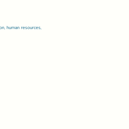
ion, human resources,