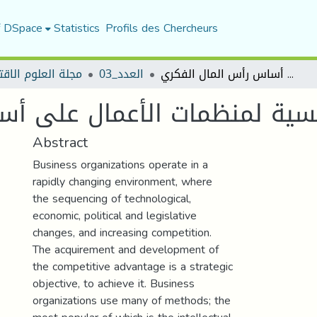
f DSpace
Statistics
Profils des Chercheurs
العلوم الاقتصادية
العدد_03
تعزيز الميزة التنافسية لمنظمات الأعمال على أساس رأس المال الفكري
ية لمنظمات الأعمال على أساس 
Abstract
Business organizations operate in a
rapidly changing environment, where
the sequencing of technological,
economic, political and legislative
changes, and increasing competition.
The acquirement and development of
the competitive advantage is a strategic
objective, to achieve it. Business
organizations use many of methods; the