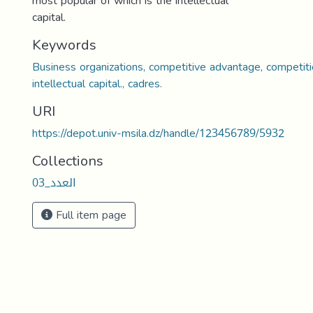
most popular of which is the intellectual
capital.
Keywords
Business organizations, competitive advantage, competit
intellectual capital., cadres.
URI
https://depot.univ-msila.dz/handle/123456789/5932
Collections
العدد_03
Full item page