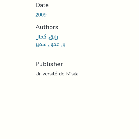
Date
2009
Authors
رزيق, كمال
بن عمور, سمير
Publisher
Université de M'sila