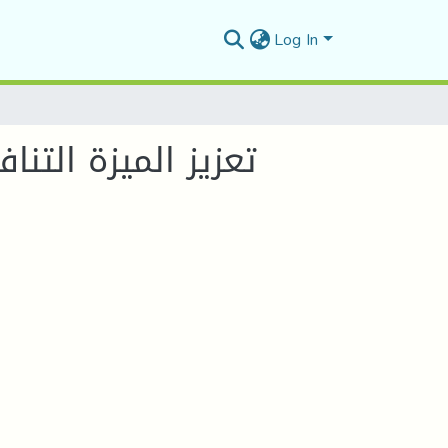
Log In
رأس المال الفكري