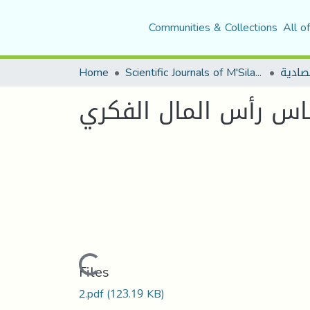
Communities & Collections
All o
Home
Scientific Journals of M'Sila University
مجلة 
تعزيز الميزة التنافس
Loading...
Files
2.pdf
(123.19 KB)