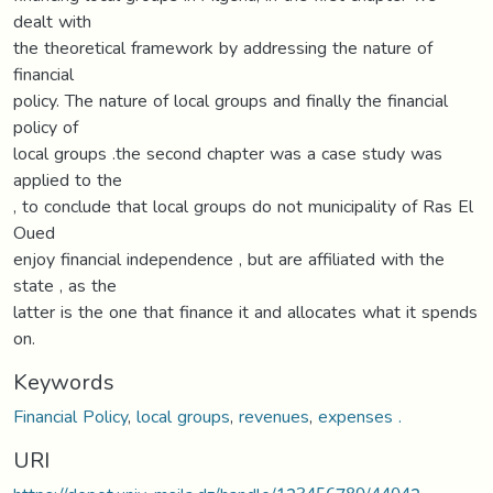
dealt with
the theoretical framework by addressing the nature of
financial
policy. The nature of local groups and finally the financial
policy of
local groups .the second chapter was a case study was
applied to the
, to conclude that local groups do not municipality of Ras El
Oued
enjoy financial independence , but are affiliated with the
state , as the
latter is the one that finance it and allocates what it spends
on.
Keywords
Financial Policy
,
local groups
,
revenues
,
expenses .
URI