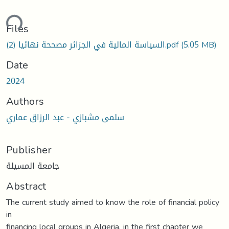
ding...
Files
السياسة المالية في الجزائر مصححة نهائيا (2).pdf
(5.05 MB)
Date
2024
Authors
سلمى مشبازي - عبد الرزاق عماري
Publisher
جامعة المسيلة
Abstract
The current study aimed to know the role of financial policy
in
financing local groups in Algeria, in the first chapter we