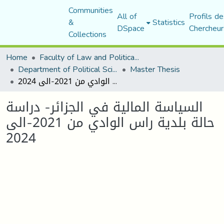
Communities
All of
Profils de
&
Statistics
DSpace
Chercheur
Collections
Home
Faculty of Law and Political Science
Department of Political Sciences
Master Thesis
السياسة المالية في الجزائر- دراسة حالة بلدية راس الوادي من 2021-الى 2024
السياسة المالية في الجزائر- دراسة
حالة بلدية راس الوادي من 2021-الى
2024