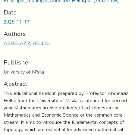
Polycopié_Topologie_Abdelaziz Hellal.pdf
(743.21 KB)
Date
2025-11-17
Authors
ABDELAZIZ, HELLAL
Publisher
University of M'sila
Abstract
This educational handout, prepared by Professor Abdelaziz
Hellal from the University of M'sila, is intended for second-
year Mathematics license students (third semester) or
Mathematics and Economic Science or the common core
stream. It aims to introduce the fundamental concepts of
topology, which are essential for advanced mathematical