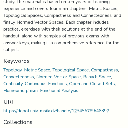
study. The material is based on ten years of teaching
experience and covers four main chapters: Metric Spaces,
Topological Spaces, Compactness and Connectedness, and
finally Normed Vector Spaces. Each chapter includes
practical exercises with their solutions at the end of the
handout, along with samples of previous exams with
answer keys, making it a comprehensive reference for the
subject.
Keywords
Topology
,
Metric Space
,
Topological Space
,
Compactness
,
Connectedness
,
Normed Vector Space
,
Banach Space
,
Continuity
,
Continuous Functions
,
Open and Closed Sets
,
Homeomorphism
,
Functional Analysis
URI
https://depot.univ-msila.dz/handle/123456789/48397
Collections