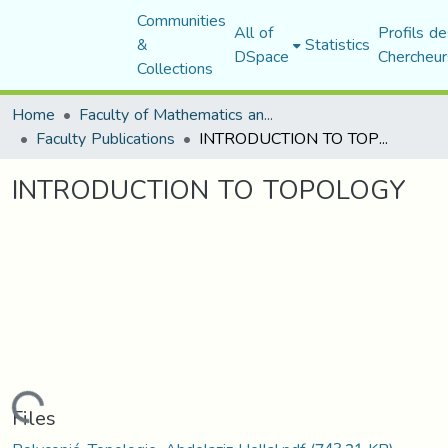
Communities
All of
Profils de
&
Statistics
DSpace
Chercheur
Collections
Home
Faculty of Mathematics and Computer Science
Faculty Publications
INTRODUCTION TO TOPOLOGY
INTRODUCTION TO TOPOLOGY
Loading...
Files