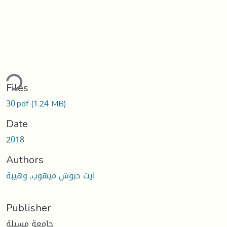
ding...
Files
30.pdf
(1.24 MB)
Date
2018
Authors
ايت حبوش ميهوب, وهيبة
Publisher
جامعة مسيلة