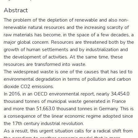
Abstract
The problem of the depletion of renewable and also non-
renewable natural resources and the increasing scarcity of
raw materials has become, in the space of a few decades, a
major global concern. Resources are threatened both by the
growth of human settlements and by industrialization and
the development of activities. At the same time, these
resources are transformed into waste.
The widespread waste is one of the causes that has led to
environmental degradation in terms of pollution and carbon
dioxide CO2 emissions.
In 2016, in an OECD environmental report, nearly 34,454.0
thousand tonnes of municipal waste generated in France
and more than 51,663.0 thousand tonnes in Germany. This is
a consequence of the linear economic regime adopted since
the 17th century industrial revolution.
As a result, this urgent situation calls for a radical shift from