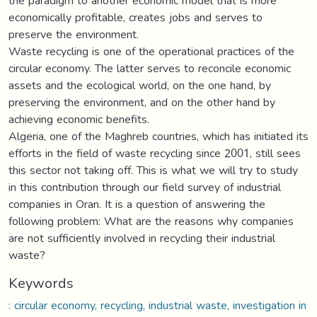
the paradigm to another economic model that is more
economically profitable, creates jobs and serves to
preserve the environment.
Waste recycling is one of the operational practices of the
circular economy. The latter serves to reconcile economic
assets and the ecological world, on the one hand, by
preserving the environment, and on the other hand by
achieving economic benefits.
Algeria, one of the Maghreb countries, which has initiated its
efforts in the field of waste recycling since 2001, still sees
this sector not taking off. This is what we will try to study
in this contribution through our field survey of industrial
companies in Oran. It is a question of answering the
following problem: What are the reasons why companies
are not sufficiently involved in recycling their industrial
waste?
Keywords
: circular economy, recycling, industrial waste, investigation in