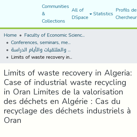
Communities
All of
Profils de
&
Statistics
DSpace
Chercheur
Collections
Home
Faculty of Economic Sciences, Commerce and Management Sciences
Conferences, seminars, meetings, and study days
المؤتمرات والندوات والملتقيات والأيام الدراسة
Limits of waste recovery in Algeria: Case of industrial waste recycling in Oran Limites de la valorisation des déchets en Algérie : Cas du recyclage des déchets industriels à Oran
Limits of waste recovery in Algeria:
Case of industrial waste recycling
in Oran Limites de la valorisation
des déchets en Algérie : Cas du
recyclage des déchets industriels à
Oran