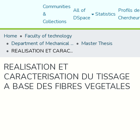
Communities
All of
Profils de
&
Statistics
DSpace
Chercheur
Collections
Home
Faculty of technology
Department of Mechanical Engineering
Master Thesis
REALISATION ET CARACTERISATION DU TISSAGE A BASE DES FIBRES VEGETALES
REALISATION ET
CARACTERISATION DU TISSAGE
A BASE DES FIBRES VEGETALES