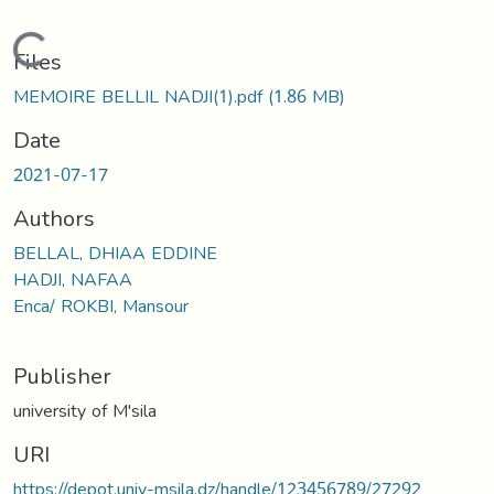
Loading...
Files
MEMOIRE BELLIL NADJI(1).pdf
(1.86 MB)
Date
2021-07-17
Authors
BELLAL, DHIAA EDDINE
HADJI, NAFAA
Enca/ ROKBI, Mansour
Publisher
university of M'sila
URI
https://depot.univ-msila.dz/handle/123456789/27292