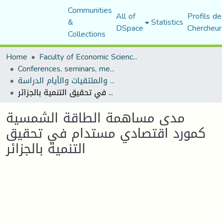
Communities
All of
Profils de
&
Statistics
DSpace
Chercheur
Collections
Home
Faculty of Economic Sciences, Commerce and Management Sciences
Conferences, seminars, meetings, and study days
المؤتمرات والندوات والملتقيات والأيام الدراسة
مدى مساهمة الطاقة الشمسية كمورد اقتصادي مستدام في تحقيق التنمية بالجزائر
مدى مساهمة الطاقة الشمسية
كمورد اقتصادي مستدام في تحقيق
التنمية بالجزائر