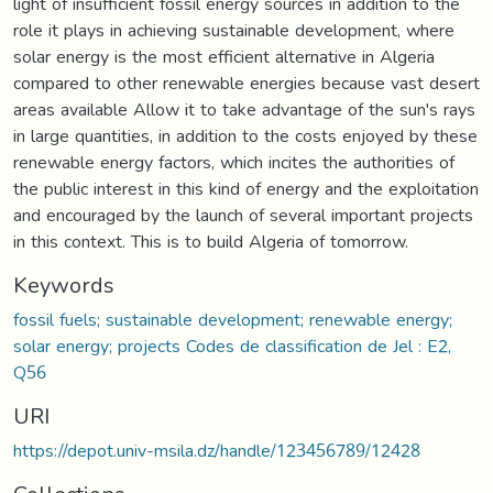
light of insufficient fossil energy sources in addition to the
role it plays in achieving sustainable development, where
solar energy is the most efficient alternative in Algeria
compared to other renewable energies because vast desert
areas available Allow it to take advantage of the sun's rays
in large quantities, in addition to the costs enjoyed by these
renewable energy factors, which incites the authorities of
the public interest in this kind of energy and the exploitation
and encouraged by the launch of several important projects
in this context. This is to build Algeria of tomorrow.
Keywords
fossil fuels; sustainable development; renewable energy;
solar energy; projects Codes de classification de Jel : E2,
Q56
URI
https://depot.univ-msila.dz/handle/123456789/12428