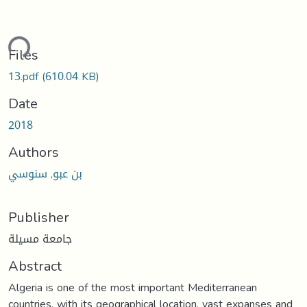
ding...
Files
13.pdf
(610.04 KB)
Date
2018
Authors
بن عبو, سنوسي
Publisher
جامعة مسيلة
Abstract
Algeria is one of the most important Mediterranean
countries, with its geographical location, vast expanses and