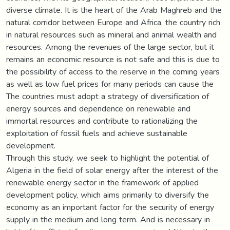
diverse climate. It is the heart of the Arab Maghreb and the
natural corridor between Europe and Africa, the country rich
in natural resources such as mineral and animal wealth and
resources. Among the revenues of the large sector, but it
remains an economic resource is not safe and this is due to
the possibility of access to the reserve in the coming years
as well as low fuel prices for many periods can cause the
The countries must adopt a strategy of diversification of
energy sources and dependence on renewable and
immortal resources and contribute to rationalizing the
exploitation of fossil fuels and achieve sustainable
development.
Through this study, we seek to highlight the potential of
Algeria in the field of solar energy after the interest of the
renewable energy sector in the framework of applied
development policy, which aims primarily to diversify the
economy as an important factor for the security of energy
supply in the medium and long term. And is necessary in