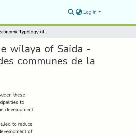
Log In
Socioeconomic typology of the municipalities of the wilaya of Saida -Capability approach- Typologie socioéconomique des communes de la wilaya de Saida -Approche par les Capabilités –
he wilaya of Saida -
 des communes de la
etween these
ipalities to
 the development
called to reduce
 development of