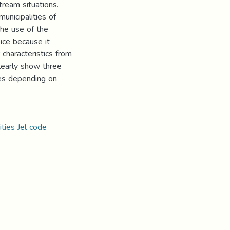
ream situations.
unicipalities of
 the use of the
ice because it
 characteristics from
clearly show three
ties depending on
ities Jel code