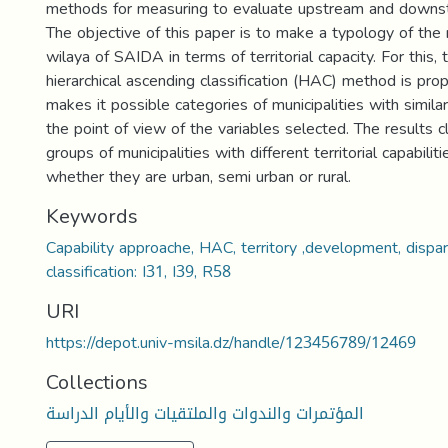
methods for measuring to evaluate upstream and downst
The objective of this paper is to make a typology of the m
wilaya of SAIDA in terms of territorial capacity. For this,
hierarchical ascending classification (HAC) method is prop
makes it possible categories of municipalities with similar
the point of view of the variables selected. The results 
groups of municipalities with different territorial capabili
whether they are urban, semi urban or rural.
Keywords
Capability approache, HAC, territory ,development, dispar
classification: I31, I39, R58
URI
https://depot.univ-msila.dz/handle/123456789/12469
Collections
المؤتمرات والندوات والملتقيات والأيام الدراسة