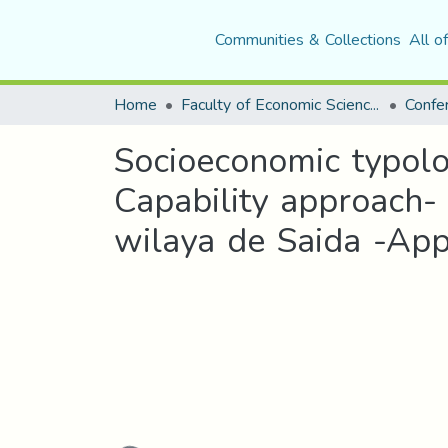
Communities & Collections
All o
Home
Faculty of Economic Sciences, Commerce and Management Sciences
Socioeconomic typolog
Capability approach
wilaya de Saida -App
Loading...