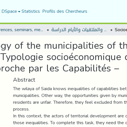
f DSpace
Statistics
Profils des Chercheurs
Conferences, seminars, meetings, and study days
المؤتمرات والندوات والملتقيات والأيام الدراسة
y of the municipalities of t
- Typologie socioéconomique
roche par les Capabilités –
Abstract
The wilaya of Saida knows inequalities of capabilities b
municipalities. Other way, the opportunities given by munic
residents are unfair. Therefore, they feel excluded from
process.
In this context, the actors of territorial development are 
those inequalities. To complete this task, they need the