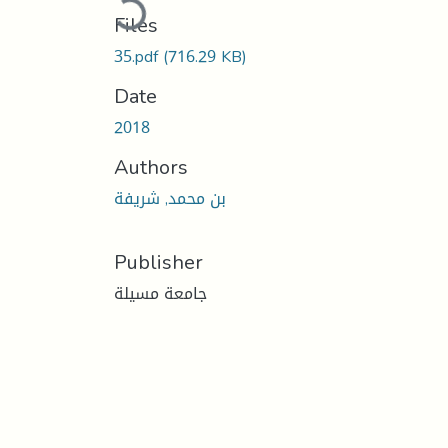
Files
35.pdf
(716.29 KB)
Date
2018
Authors
بن محمد, شريفة
Publisher
جامعة مسيلة