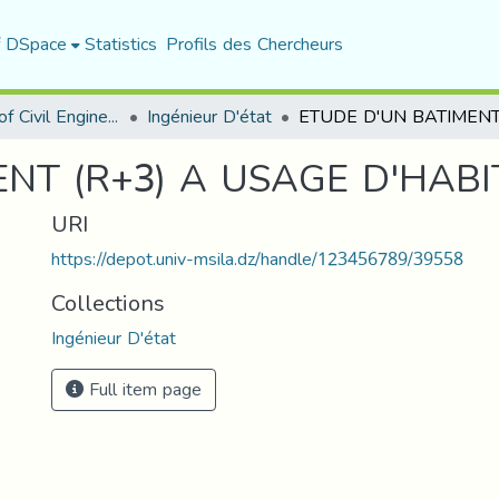
f DSpace
Statistics
Profils des Chercheurs
Department of Civil Engineering
Ingénieur D'état
NT (R+3) A USAGE D'HABI
URI
https://depot.univ-msila.dz/handle/123456789/39558
Collections
Ingénieur D'état
Full item page