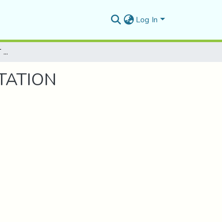
Log In
ETUDE D'UN BATIMENT (R+3) A USAGE D'HABITATION
TATION