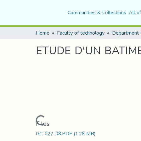
Communities & Collections
All o
Home
Faculty of technology
ETUDE D'UN BATIME
Loading...
Files
GC-027-08.PDF
(1.28 MB)