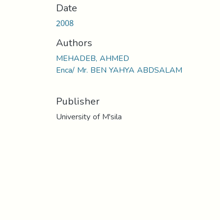
Date
2008
Authors
MEHADEB, AHMED
Enca/ Mr. BEN YAHYA ABDSALAM
Publisher
University of M'sila