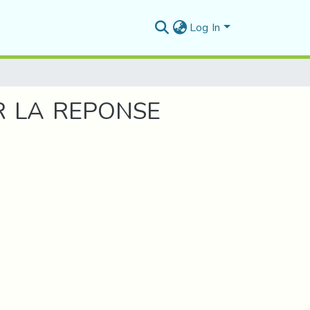
Log In
TRUCTURES
R LA REPONSE