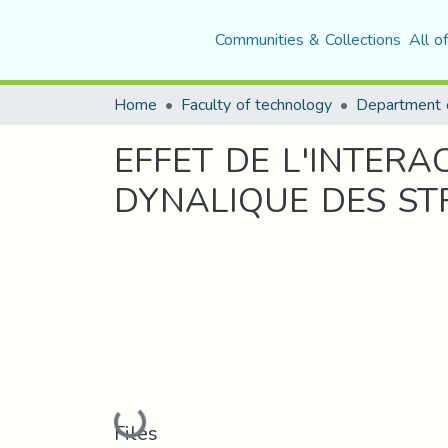
Communities & Collections
All o
Home
Faculty of technology
EFFET DE L'INTER
DYNALIQUE DES S
Loading...
Files