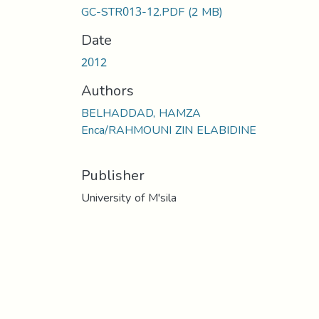
GC-STR013-12.PDF
(2 MB)
Date
2012
Authors
BELHADDAD, HAMZA
Enca/RAHMOUNI ZIN ELABIDINE
Publisher
University of M'sila