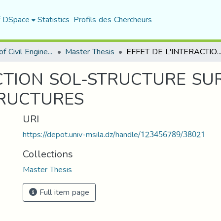
f DSpace
Statistics
Profils des Chercheurs
Department of Civil Engineering
Master Thesis
EFFET DE L'INTERACTION SOL-STRUCTURE SUR LA REPONSE DYNALIQUE DES S
ACTION SOL-STRUCTURE SU
TRUCTURES
URI
https://depot.univ-msila.dz/handle/123456789/38021
Collections
Master Thesis
Full item page