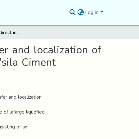
Log In
The role of foreign direct investment in the transfer and localization of information technology, a case study in Lafarge M’sila Ciment Company
er and localization of
’sila Ciment
fer and localization
 of lafarge liquefied
sisting of an