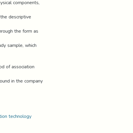
physical components,
the descriptive
hrough the form as
tudy sample, which
od of association
found in the company
ation technology