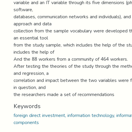
variable and an IT variable through its five dimensions (
software,
databases, communication networks and individuals), and 
approach and data
collection from the sample vocabulary were developed t
an essential tool
from the study sample, which includes the help of the s
includes the help of
And the 88 workers from a community of 464 workers.
After testing the theories of the study through the meth
and regression, a
correlation and impact between the two variables were 
in question, and
the researchers made a set of recommendations
Keywords
foreign direct investment, information technology, inform
components