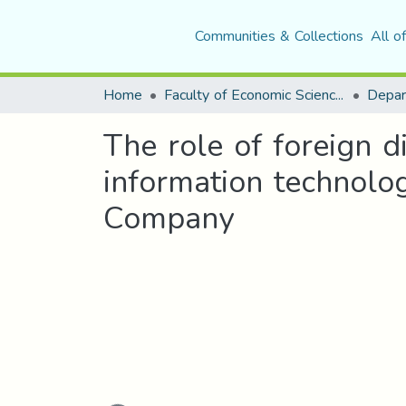
Communities & Collections
All o
Home
Faculty of Economic Sciences, Commerce and Management Sciences
The role of foreign di
information technolog
Company