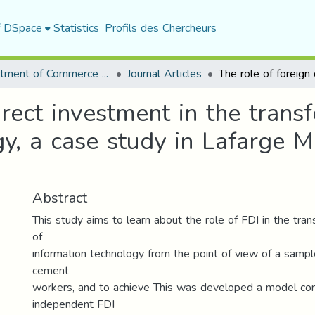
f DSpace
Statistics
Profils des Chercheurs
Department of Commerce Science
Journal Articles
rect investment in the transf
y, a case study in Lafarge M
Abstract
This study aims to learn about the role of FDI in the trans
of
information technology from the point of view of a sample
cement
workers, and to achieve This was developed a model con
independent FDI