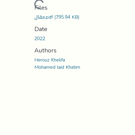
Loading...
Files
مقال.pdf
(795.94 KB)
Date
2022
Authors
Herouz Khelifa
Mohamed laid Khatim