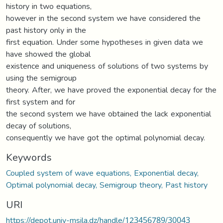
history in two equations,
however in the second system we have considered the
past history only in the
first equation. Under some hypotheses in given data we
have showed the global
existence and uniqueness of solutions of two systems by
using the semigroup
theory. After, we have proved the exponential decay for the
first system and for
the second system we have obtained the lack exponential
decay of solutions,
consequently we have got the optimal polynomial decay.
Keywords
Coupled system of wave equations, Exponential decay,
Optimal polynomial decay, Semigroup theory, Past history
URI
https://depot.univ-msila.dz/handle/123456789/30043