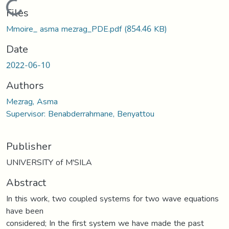
Loading...
Files
Mmoire_ asma mezrag_PDE.pdf
(854.46 KB)
Date
2022-06-10
Authors
Mezrag, Asma
Supervisor: Benabderrahmane, Benyattou
Publisher
UNIVERSITY of M'SILA
Abstract
In this work, two coupled systems for two wave equations
have been
considered; In the first system we have made the past