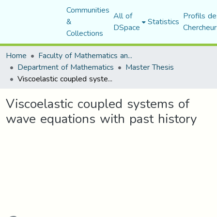
Communities
All of
Profils de
&
Statistics
DSpace
Chercheur
Collections
Home
Faculty of Mathematics and Computer Science
Department of Mathematics
Master Thesis
Viscoelastic coupled systems of wave equations with past history
Viscoelastic coupled systems of
wave equations with past history