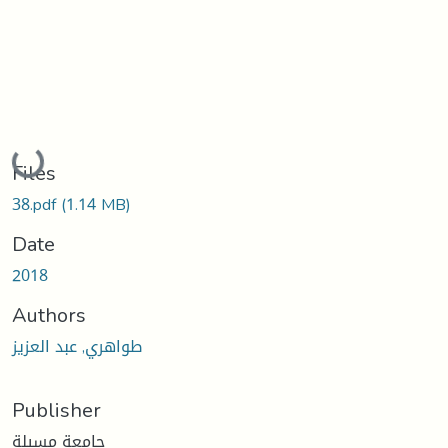
Loading...
Files
38.pdf
(1.14 MB)
Date
2018
Authors
طواهري, عبد العزيز
Publisher
جامعة مسيلة