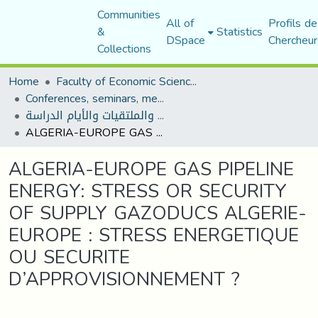
Communities
All of
Profils de
&
Statistics
DSpace
Chercheur
Collections
Home
Faculty of Economic Sciences, Commerce and Management Sciences
Conferences, seminars, meetings, and study days
المؤتمرات والندوات والملتقيات والأيام الدراسة
ALGERIA-EUROPE GAS PIPELINE ENERGY: STRESS OR SECURITY OF SUPPLY GAZODUCS ALGERIE-EUROPE : STRESS ENERGETIQUE OU SECURITE D’APPROVISIONNEMENT ?
ALGERIA-EUROPE GAS PIPELINE
ENERGY: STRESS OR SECURITY
OF SUPPLY GAZODUCS ALGERIE-
EUROPE : STRESS ENERGETIQUE
OU SECURITE
D’APPROVISIONNEMENT ?