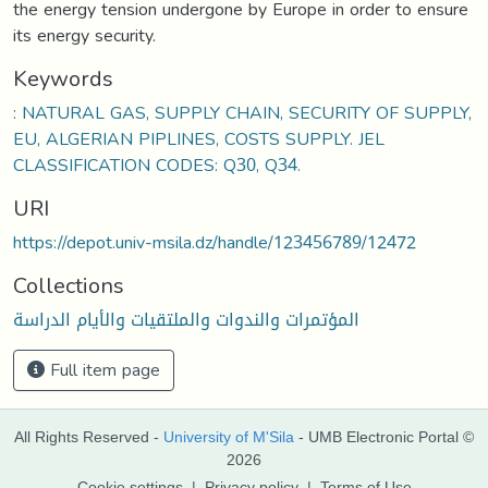
the energy tension undergone by Europe in order to ensure
its energy security.
Keywords
: NATURAL GAS, SUPPLY CHAIN, SECURITY OF SUPPLY,
EU, ALGERIAN PIPLINES, COSTS SUPPLY. JEL
CLASSIFICATION CODES: Q30, Q34.
URI
https://depot.univ-msila.dz/handle/123456789/12472
Collections
المؤتمرات والندوات والملتقيات والأيام الدراسة
Full item page
All Rights Reserved -
University of M'Sila
- UMB Electronic Portal ©
2026
Cookie settings
|
Privacy policy
|
Terms of Use