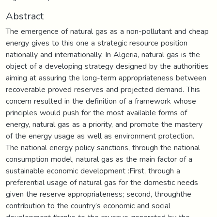
Abstract
The emergence of natural gas as a non-pollutant and cheap
energy gives to this one a strategic resource position
nationally and internationally. In Algeria, natural gas is the
object of a developing strategy designed by the authorities
aiming at assuring the long-term appropriateness between
recoverable proved reserves and projected demand. This
concern resulted in the definition of a framework whose
principles would push for the most available forms of
energy, natural gas as a priority, and promote the mastery
of the energy usage as well as environment protection.
The national energy policy sanctions, through the national
consumption model, natural gas as the main factor of a
sustainable economic development :First, through a
preferential usage of natural gas for the domestic needs
given the reserve appropriateness; second, throughthe
contribution to the country’s economic and social