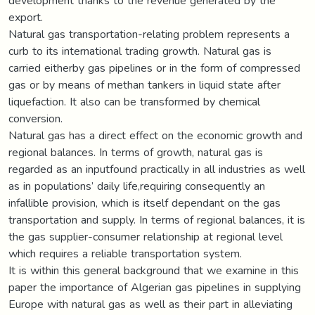
development thanks to the revenue generated by the
export.
Natural gas transportation-relating problem represents a
curb to its international trading growth. Natural gas is
carried eitherby gas pipelines or in the form of compressed
gas or by means of methan tankers in liquid state after
liquefaction. It also can be transformed by chemical
conversion.
Natural gas has a direct effect on the economic growth and
regional balances. In terms of growth, natural gas is
regarded as an inputfound practically in all industries as well
as in populations’ daily life,requiring consequently an
infallible provision, which is itself dependant on the gas
transportation and supply. In terms of regional balances, it is
the gas supplier-consumer relationship at regional level
which requires a reliable transportation system.
It is within this general background that we examine in this
paper the importance of Algerian gas pipelines in supplying
Europe with natural gas as well as their part in alleviating