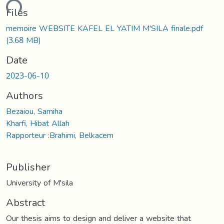
ading...
Files
memoire WEBSITE KAFEL EL YATIM M'SILA finale.pdf
(3.68 MB)
Date
2023-06-10
Authors
Bezaiou, Samiha
Kharfi, Hibat Allah
Rapporteur :Brahimi, Belkacem
Publisher
University of M'sila
Abstract
Our thesis aims to design and deliver a website that