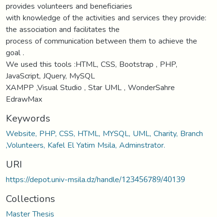
provides volunteers and beneficiaries
with knowledge of the activities and services they provide:
the association and facilitates the
process of communication between them to achieve the
goal .
We used this tools :HTML, CSS, Bootstrap , PHP,
JavaScript, JQuery, MySQL
XAMPP ,Visual Studio , Star UML , WonderSahre
EdrawMax
Keywords
Website, PHP, CSS, HTML, MYSQL, UML, Charity, Branch
,Volunteers, Kafel El Yatim Msila, Adminstrator.
URI
https://depot.univ-msila.dz/handle/123456789/40139
Collections
Master Thesis