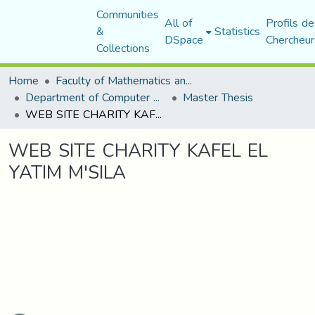
Communities
All of
Profils de
&
Statistics
DSpace
Chercheur
Collections
Home
Faculty of Mathematics and Computer Science
Department of Computer Science
Master Thesis
WEB SITE CHARITY KAFEL EL YATIM M'SILA
WEB SITE CHARITY KAFEL EL
YATIM M'SILA