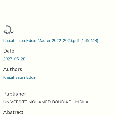
Loading...
Files
Khalaf salah Eddin Master 2022-2023.pdf
(1.45 MB)
Date
2023-06-20
Authors
Khalaf salah Eddin
Publisher
UNIVERSITE MOHAMED BOUDIAF - M’SILA
Abstract