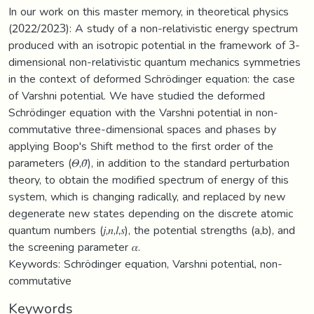
In our work on this master memory, in theoretical physics
(2022/2023): A study of a non-relativistic energy spectrum
produced with an isotropic potential in the framework of 3-
dimensional non-relativistic quantum mechanics symmetries
in the context of deformed Schrödinger equation: the case
of Varshni potential. We have studied the deformed
Schrödinger equation with the Varshni potential in non-
commutative three-dimensional spaces and phases by
applying Boop's Shift method to the first order of the
parameters (𝛩,𝜃̄), in addition to the standard perturbation
theory, to obtain the modified spectrum of energy of this
system, which is changing radically, and replaced by new
degenerate new states depending on the discrete atomic
quantum numbers (𝑗,𝑛,𝑙,𝑠), the potential strengths (a,b), and
the screening parameter 𝛼.
Keywords: Schrödinger equation, Varshni potential, non-
commutative
Keywords