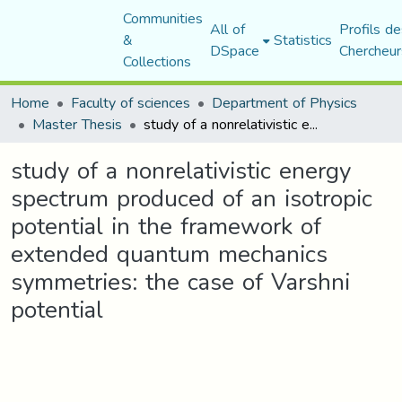
Communities
All of
Profils de
&
Statistics
DSpace
Chercheur
Collections
Home
Faculty of sciences
Department of Physics
Master Thesis
study of a nonrelativistic energy spectrum produced of an isotropic potential in the framework of extended quantum mechanics symmetries: the case of Varshni potential
study of a nonrelativistic energy
spectrum produced of an isotropic
potential in the framework of
extended quantum mechanics
symmetries: the case of Varshni
potential