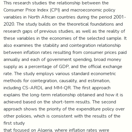
This research studies the relationship between the
Consumer Price Index (CPI) and macroeconomic policy
variables in North African countries during the period 2001-
2020. The study builds on the theoretical foundations and
research gaps of previous studies, as well as the reality of
these variables in the economies of the selected sample. It
also examines the stability and cointegration relationship
between inflation rates resulting from consumer prices paid
annually and each of government spending, broad money
supply as a percentage of GDP, and the official exchange
rate. The study employs various standard econometric
methods for cointegration, causality, and estimation,
including CS-ARDL and MM-QR. The first approach
explains the long-term relationship obtained and how it is
achieved based on the short-term results. The second
approach shows the priority of the expenditure policy over
other policies, which is consistent with the results of the
first study
that focused on Algeria, where inflation rates were