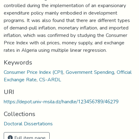
controlled during the implementation of an expansionary
expenditure policy mainly embodied in development
programs. It was also found that there are different types
of demand-pull inflation, monetary inflation, and imported
inflation, which was confirmed by studying the Consumer
Price Index with oil prices, money supply, and exchange
rates in Algeria using multiple linear regression.
Keywords
Consumer Price Index (CPI)
,
Government Spending
,
Official
Exchange Rate
,
CS-ARDL
URI
https://depot.univ-msila.dz/handle/123456789/46279
Collections
Doctoral Dissertations
Full item page