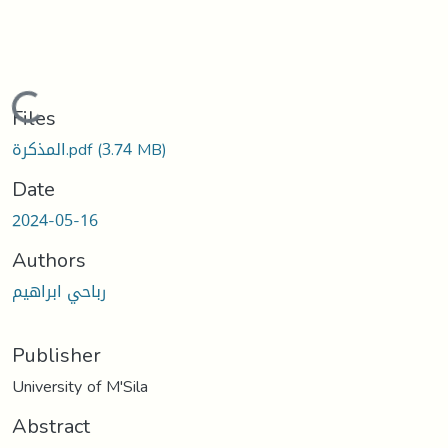
Loading...
Files
المذكرة.pdf
(3.74 MB)
Date
2024-05-16
Authors
رباحي ابراهيم
Publisher
University of M'Sila
Abstract