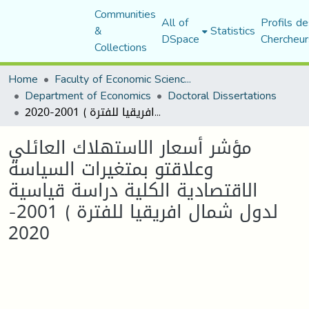
Communities
All of
Profils de
&
Statistics
DSpace
Chercheur
Collections
Home
Faculty of Economic Sciences, Commerce and Management Sciences
Department of Economics
Doctoral Dissertations
مؤشر أسعار الاستهلاك العائلي وعلاقتو بمتغيرات السياسة الاقتصادية الكلية دراسة قياسية لدول شمال افريقيا للفترة ) 2001-2020
مؤشر أسعار الاستهلاك العائلي
وعلاقتو بمتغيرات السياسة
الاقتصادية الكلية دراسة قياسية
لدول شمال افريقيا للفترة ) 2001-
2020