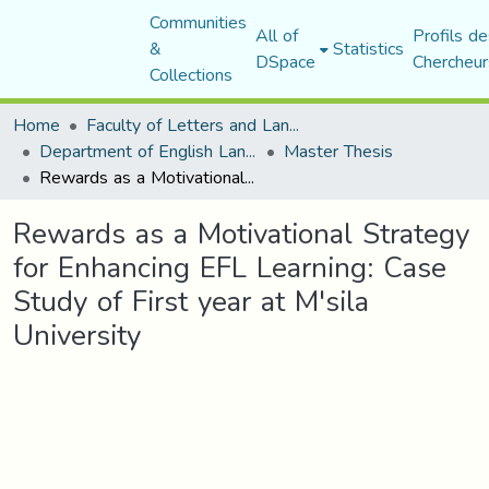
Communities
All of
Profils de
&
Statistics
DSpace
Chercheur
Collections
Home
Faculty of Letters and Languages
Department of English Language and Literature
Master Thesis
Rewards as a Motivational Strategy for Enhancing EFL Learning: Case Study of First year at M'sila University
Rewards as a Motivational Strategy
for Enhancing EFL Learning: Case
Study of First year at M'sila
University