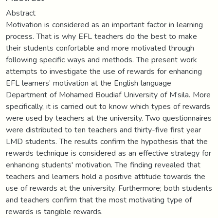
Abstract
Motivation is considered as an important factor in learning
process. That is why EFL teachers do the best to make
their students confortable and more motivated through
following specific ways and methods. The present work
attempts to investigate the use of rewards for enhancing
EFL learners’ motivation at the English language
Department of Mohamed Boudiaf University of M’sila. More
specifically, it is carried out to know which types of rewards
were used by teachers at the university. Two questionnaires
were distributed to ten teachers and thirty-five first year
LMD students. The results confirm the hypothesis that the
rewards technique is considered as an effective strategy for
enhancing students' motivation. The finding revealed that
teachers and learners hold a positive attitude towards the
use of rewards at the university. Furthermore; both students
and teachers confirm that the most motivating type of
rewards is tangible rewards.