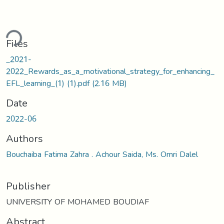
ding...
Files
_2021-
2022_Rewards_as_a_motivational_strategy_for_enhancing_
EFL_learning_(1) (1).pdf
(2.16 MB)
Date
2022-06
Authors
Bouchaiba Fatima Zahra . Achour Saida, Ms. Omri Dalel
Publisher
UNIVERSITY OF MOHAMED BOUDIAF
Abstract