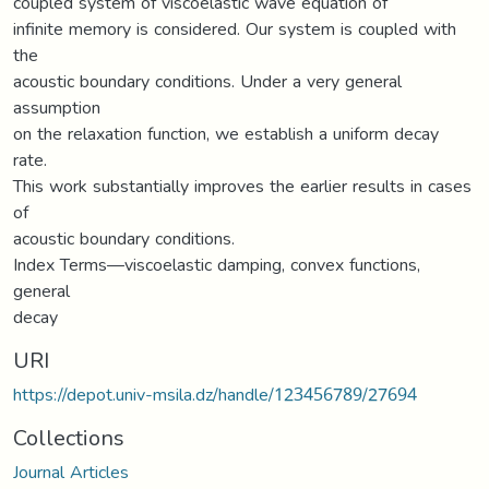
coupled system of viscoelastic wave equation of
infinite memory is considered. Our system is coupled with
the
acoustic boundary conditions. Under a very general
assumption
on the relaxation function, we establish a uniform decay
rate.
This work substantially improves the earlier results in cases
of
acoustic boundary conditions.
Index Terms—viscoelastic damping, convex functions,
general
decay
URI
https://depot.univ-msila.dz/handle/123456789/27694
Collections
Journal Articles