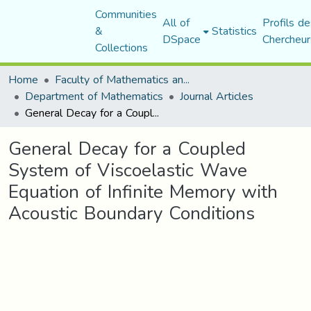
Communities
All of
Profils de
&
Statistics
DSpace
Chercheur
Collections
Home
Faculty of Mathematics and Computer Science
Department of Mathematics
Journal Articles
General Decay for a Coupled System of Viscoelastic Wave Equation of Infinite Memory with Acoustic Boundary Conditions
General Decay for a Coupled
System of Viscoelastic Wave
Equation of Infinite Memory with
Acoustic Boundary Conditions