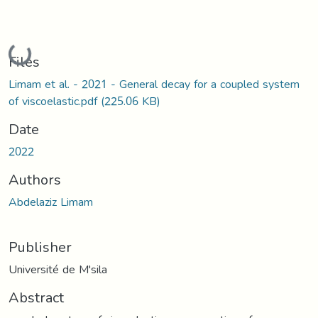
Loading...
Files
Limam et al. - 2021 - General decay for a coupled system
of viscoelastic.pdf
(225.06 KB)
Date
2022
Authors
Abdelaziz Limam
Publisher
Université de M'sila
Abstract