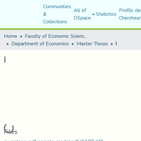
Communities
All of
Profils de
&
Statistics
DSpace
Chercheur
Collections
Home
Faculty of Economic Sciences, Commerce and Management Sciences
Department of Economics
Master Thesis
ا
ا
Loading...
Files