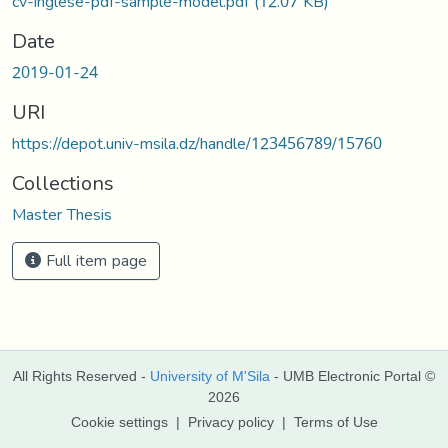
cv-inglese-pdf-sample-model.pdf
(12.07 KB)
Date
2019-01-24
URI
https://depot.univ-msila.dz/handle/123456789/15760
Collections
Master Thesis
Full item page
All Rights Reserved -
University of M'Sila
- UMB Electronic Portal ©
2026
Cookie settings
|
Privacy policy
|
Terms of Use