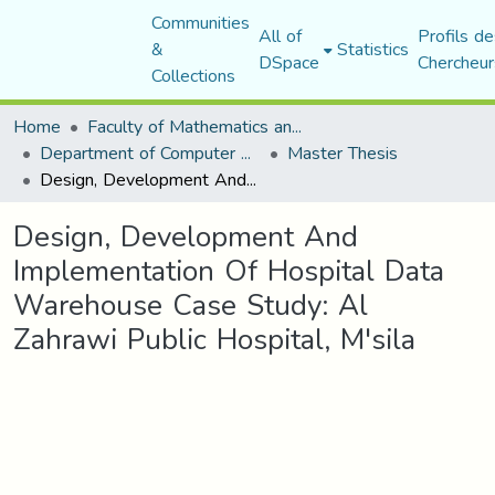
Communities
All of
Profils de
&
Statistics
DSpace
Chercheur
Collections
Home
Faculty of Mathematics and Computer Science
Department of Computer Science
Master Thesis
Design, Development And Implementation Of Hospital Data Warehouse Case Study: Al Zahrawi Public Hospital, M'sila
Design, Development And
Implementation Of Hospital Data
Warehouse Case Study: Al
Zahrawi Public Hospital, M'sila