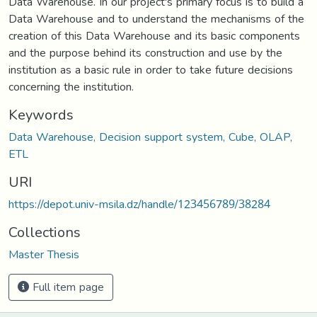
Data Warehouse. In our project's primary focus is to build a
Data Warehouse and to understand the mechanisms of the
creation of this Data Warehouse and its basic components
and the purpose behind its construction and use by the
institution as a basic rule in order to take future decisions
concerning the institution.
Keywords
Data Warehouse, Decision support system, Cube, OLAP,
ETL
URI
https://depot.univ-msila.dz/handle/123456789/38284
Collections
Master Thesis
Full item page