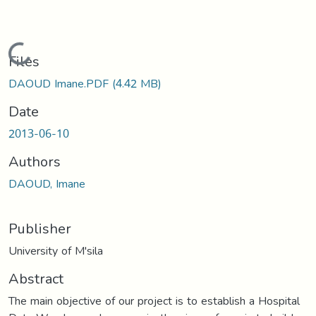
Loading...
Files
DAOUD Imane.PDF
(4.42 MB)
Date
2013-06-10
Authors
DAOUD, Imane
Publisher
University of M'sila
Abstract
The main objective of our project is to establish a Hospital