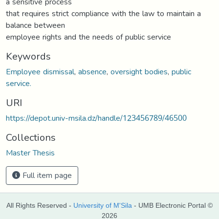
a sensitive process
that requires strict compliance with the law to maintain a
balance between
employee rights and the needs of public service
Keywords
Employee dismissal
,
absence
,
oversight bodies
,
public
service.
URI
https://depot.univ-msila.dz/handle/123456789/46500
Collections
Master Thesis
Full item page
All Rights Reserved -
University of M'Sila
- UMB Electronic Portal ©
2026