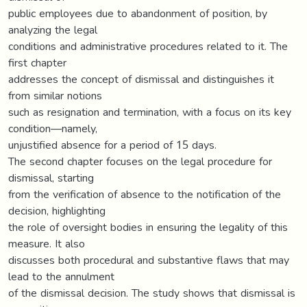
public employees due to abandonment of position, by
analyzing the legal
conditions and administrative procedures related to it. The
first chapter
addresses the concept of dismissal and distinguishes it
from similar notions
such as resignation and termination, with a focus on its key
condition—namely,
unjustified absence for a period of 15 days.
The second chapter focuses on the legal procedure for
dismissal, starting
from the verification of absence to the notification of the
decision, highlighting
the role of oversight bodies in ensuring the legality of this
measure. It also
discusses both procedural and substantive flaws that may
lead to the annulment
of the dismissal decision. The study shows that dismissal is