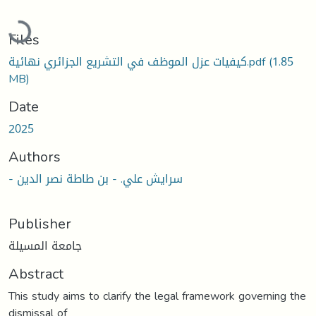
Loading...
Files
كيفيات عزل الموظف في التشريع الجزائري نهائية.pdf
(1.85
MB)
Date
2025
Authors
- سرايش علي. - بن طاطة نصر الدين
Publisher
جامعة المسيلة
Abstract
This study aims to clarify the legal framework governing the
dismissal of