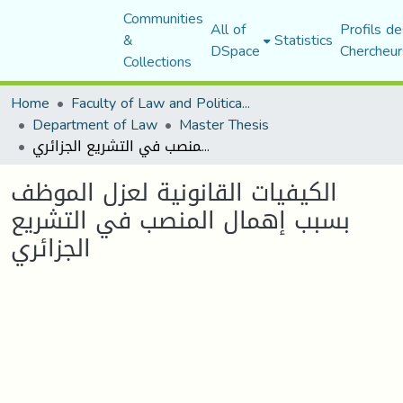
Communities
All of
Profils de
&
Statistics
DSpace
Chercheur
Collections
Home
Faculty of Law and Political Science
Department of Law
Master Thesis
الكيفيات القانونية لعزل الموظف بسبب إهمال المنصب في التشريع الجزائري
الكيفيات القانونية لعزل الموظف
بسبب إهمال المنصب في التشريع
الجزائري