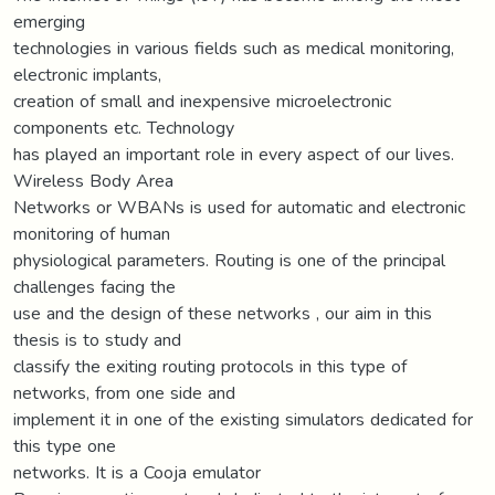
emerging
technologies in various fields such as medical monitoring,
electronic implants,
creation of small and inexpensive microelectronic
components etc. Technology
has played an important role in every aspect of our lives.
Wireless Body Area
Networks or WBANs is used for automatic and electronic
monitoring of human
physiological parameters. Routing is one of the principal
challenges facing the
use and the design of these networks , our aim in this
thesis is to study and
classify the exiting routing protocols in this type of
networks, from one side and
implement it in one of the existing simulators dedicated for
this type one
networks. It is a Cooja emulator