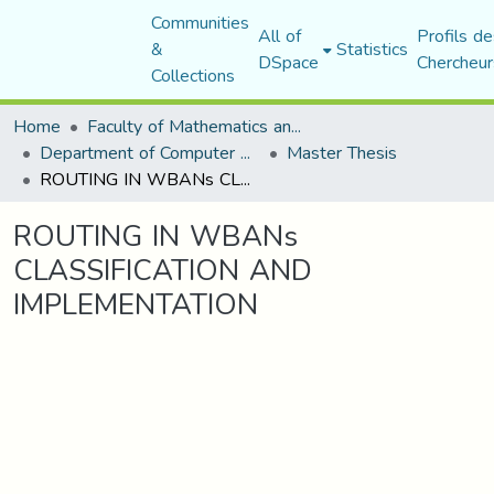
Communities
All of
Profils de
&
Statistics
DSpace
Chercheur
Collections
Home
Faculty of Mathematics and Computer Science
Department of Computer Science
Master Thesis
ROUTING IN WBANs CLASSIFICATION AND IMPLEMENTATION
ROUTING IN WBANs
CLASSIFICATION AND
IMPLEMENTATION