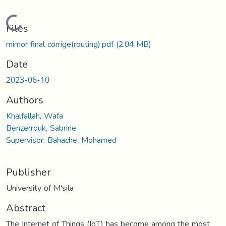
Loading...
Files
mimor final corrige(routing).pdf
(2.04 MB)
Date
2023-06-10
Authors
Khalfallah, Wafa
Benzerrouk, Sabrine
Supervisor: Bahache, Mohamed
Publisher
University of M'sila
Abstract
The Internet of Things (IoT) has become among the most