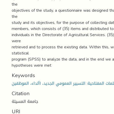
the
objectives of the study, a questionnaire was designed th
the
study and its objectives, for the purpose of collecting d
members, which consists of (35) items and distributed to
individuals in the Directorate of Agricultural Services. (35
were
retrieved and to process the existing data. Within this, w
statistical
program (SPSS) to analyze the data, and in the end we a
hypotheses were met
Keywords
لكلمات المفتاحية: التسيير العمومي الجديد، األداء، الموظف
Citation
جامعة المسيلة
URI