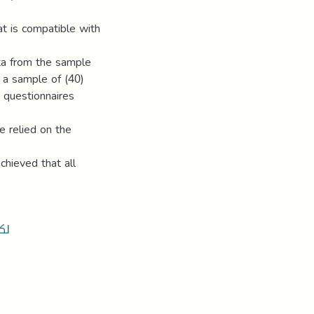
at is compatible with
ata from the sample
 a sample of (40)
) questionnaires
e relied on the
chieved that all
ين