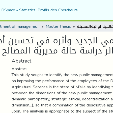
f DSpace
Statistics
Profils des Chercheurs
Department of management sciences
Master Thesis
يد وأثره في تحسين أداء الم
ديرية المصالح الفالحية لواليةا
Abstract
Abstract
This study sought to identify the new public management
on improving the performance of the employees of the Di
Agricultural Services in the state of M’sila by identifying 
between the dimensions of the new public management 
dynamic, participatory, strategic, ethical, decentralization 
dimension…), so that a combination of the descriptive ap
upon. The analysis is appropriate to the subject of the st