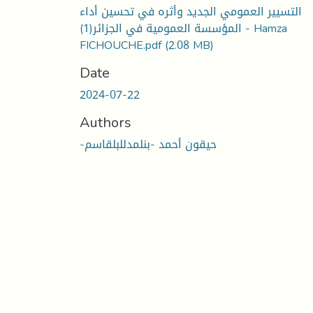
التسيير العمومي الجديد وأثره في تحسين أداء
المؤسسة العمومية في الجزائر(1) - Hamza
FICHOUCHE.pdf
(2.08 MB)
Date
2024-07-22
Authors
-حيقون أحمد -بنلمدللبلقاسم