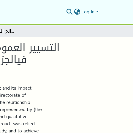
Log In
التسيير العمومي الجديد وأثره في تحسين أداء المؤسسة العمومية فيالجزائر دراسة حالة مديرية المصالح الفالحية لواليةالمسيلة
ؤسسة العمومية
لمسيلة
 and its impact
rectorate of
the relationship
represented by (the
and qualitative
proach was relied
udy, and to achieve