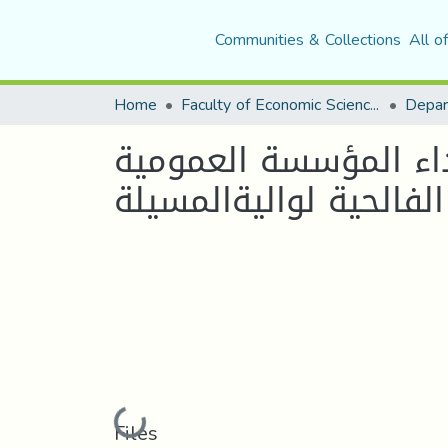
Communities & Collections
All o
Home
Faculty of Economic Sciences, Commerce and Management Sciences
التسيير العمومي الجد
فيالجزائر دراسة حالة م
Loading...
Files