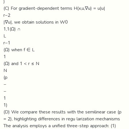
)
(C) For gradient-dependent terms H(x,u,∇u) = u|u|
r−2
|∇u|, we obtain solutions in W0
1,1(Ω) ∩
L
r−1
(Ω) when f ∈ L
1
(Ω) and 1 < r ≤ N
N
(p
−
−
1
1)
(D) We compare these results with the semilinear case (p
= 2), highlighting differences in regu larization mechanisms
The analysis employs a unified three-step approach: (1)