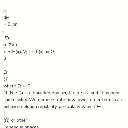
−
u
div
= 0, on
¡
|∇u|
p−2∇u
¢ + H(x,u,∇u) = f (x), in Ω
∂
,
Ω,
(1)
where Ω ⊂ R
N (N ≥ 2) is a bounded domain, 1 < p ≤ N, and f has poor
summability. We demon strate how lower-order terms can
enhance solution regularity, particularly when f ∈ L
1
(Ω) or other
Lebesgue spaces.