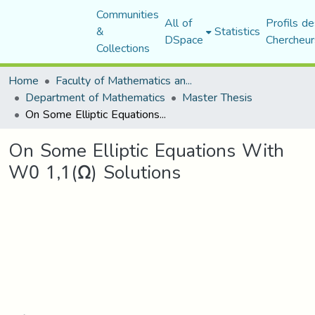
Communities
All of
Profils de
&
Statistics
DSpace
Chercheur
Collections
Home
Faculty of Mathematics and Computer Science
Department of Mathematics
Master Thesis
On Some Elliptic Equations With W0 1,1(Ω) Solutions
On Some Elliptic Equations With
W0 1,1(Ω) Solutions
Loading...