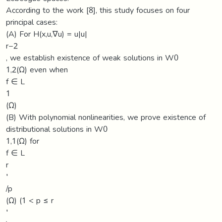
According to the work [8], this study focuses on four
principal cases:
(A) For H(x,u,∇u) = u|u|
r−2
, we establish existence of weak solutions in W0
1,2(Ω) even when
f ∈ L
1
(Ω)
(B) With polynomial nonlinearities, we prove existence of
distributional solutions in W0
1,1(Ω) for
f ∈ L
r
′
/p
(Ω) (1 < p ≤ r
′