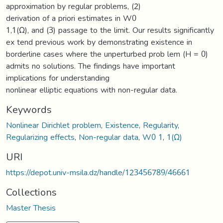
approximation by regular problems, (2)
derivation of a priori estimates in W0
1,1(Ω), and (3) passage to the limit. Our results significantly
ex tend previous work by demonstrating existence in
borderline cases where the unperturbed prob lem (H = 0)
admits no solutions. The findings have important
implications for understanding
nonlinear elliptic equations with non-regular data.
Keywords
Nonlinear Dirichlet problem
,
Existence
,
Regularity
,
Regularizing effects
,
Non-regular data
,
W0 1
,
1(Ω)
URI
https://depot.univ-msila.dz/handle/123456789/46661
Collections
Master Thesis