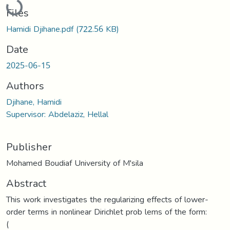
Files
Hamidi Djihane.pdf
(722.56 KB)
Date
2025-06-15
Authors
Djihane, Hamidi
Supervisor: Abdelaziz, Hellal
Publisher
Mohamed Boudiaf University of M'sila
Abstract
This work investigates the regularizing effects of lower-
order terms in nonlinear Dirichlet prob lems of the form:
(