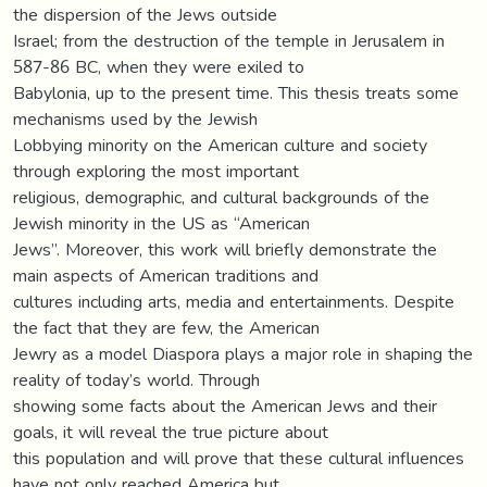
the dispersion of the Jews outside
Israel; from the destruction of the temple in Jerusalem in
587-86 BC, when they were exiled to
Babylonia, up to the present time. This thesis treats some
mechanisms used by the Jewish
Lobbying minority on the American culture and society
through exploring the most important
religious, demographic, and cultural backgrounds of the
Jewish minority in the US as “American
Jews”. Moreover, this work will briefly demonstrate the
main aspects of American traditions and
cultures including arts, media and entertainments. Despite
the fact that they are few, the American
Jewry as a model Diaspora plays a major role in shaping the
reality of today’s world. Through
showing some facts about the American Jews and their
goals, it will reveal the true picture about
this population and will prove that these cultural influences
have not only reached America but