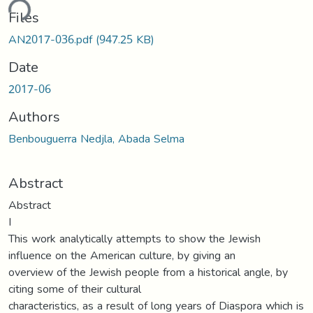
ding...
Files
AN2017-036.pdf
(947.25 KB)
Date
2017-06
Authors
Benbouguerra Nedjla, Abada Selma
Abstract
Abstract
I
This work analytically attempts to show the Jewish
influence on the American culture, by giving an
overview of the Jewish people from a historical angle, by
citing some of their cultural
characteristics, as a result of long years of Diaspora which is