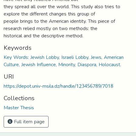
they spread all over the world. This study also tries to
explore the different changes this group of
people brings to the American identity. This piece of
research relied mostly on two methods: the
historical and the descriptive method.
Keywords
Key Words: Jewish Lobby, Israeli Lobby, Jews, American
Culture, Jewish Influence, Minority, Diaspora, Holocaust.
URI
https://depot.univ-msila.dz/handle/123456789/7018
Collections
Master Thesis
Full item page