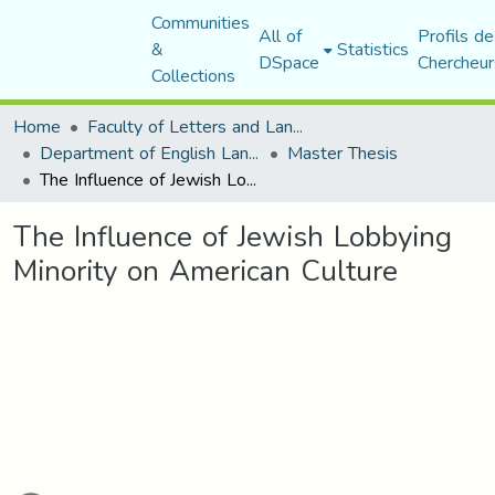
Communities
All of
Profils de
&
Statistics
DSpace
Chercheur
Collections
Home
Faculty of Letters and Languages
Department of English Language and Literature
Master Thesis
The Influence of Jewish Lobbying Minority on American Culture
The Influence of Jewish Lobbying
Minority on American Culture