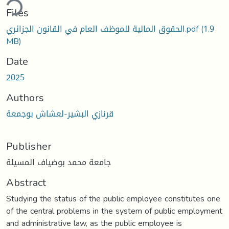
ding...
Files
الحقوق المالية للموظف العام في القانون الجزائري.pdf
(1.9
MB)
Date
2025
Authors
قرنازي البشير-لعشاش بوجمعة
Publisher
جامعة محمد بوضياف المسيلة
Abstract
Studying the status of the public employee constitutes one
of the central problems in the system of public employment
and administrative law, as the public employee is