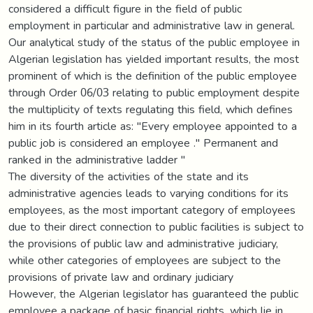
considered a difficult figure in the field of public
employment in particular and administrative law in general.
Our analytical study of the status of the public employee in
Algerian legislation has yielded important results, the most
prominent of which is the definition of the public employee
through Order 06/03 relating to public employment despite
the multiplicity of texts regulating this field, which defines
him in its fourth article as: "Every employee appointed to a
public job is considered an employee ." Permanent and
ranked in the administrative ladder "
The diversity of the activities of the state and its
administrative agencies leads to varying conditions for its
employees, as the most important category of employees
due to their direct connection to public facilities is subject to
the provisions of public law and administrative judiciary,
while other categories of employees are subject to the
provisions of private law and ordinary judiciary
However, the Algerian legislator has guaranteed the public
employee a package of basic financial rights, which lie in