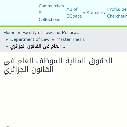
Communities
All of
Profils de
&
Statistics
DSpace
Chercheur
Collections
Home
Faculty of Law and Political Science
Department of Law
Master Thesis
الحقوق المالية للموظف العام في القانون الجزائري
الحقوق المالية للموظف العام في
القانون الجزائري