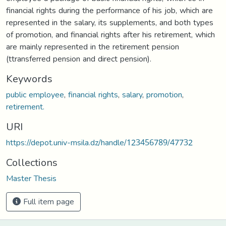
financial rights during the performance of his job, which are
represented in the salary, its supplements, and both types
of promotion, and financial rights after his retirement, which
are mainly represented in the retirement pension
(ttransferred pension and direct pension).
Keywords
public employee
,
financial rights
,
salary
,
promotion
,
retirement.
URI
https://depot.univ-msila.dz/handle/123456789/47732
Collections
Master Thesis
Full item page