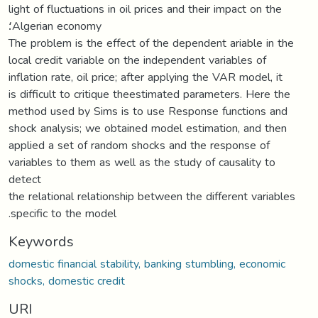
light of fluctuations in oil prices and their impact on the
؛Algerian economy
The problem is the effect of the dependent ariable in the
local credit variable on the independent variables of
inflation rate, oil price; after applying the VAR model, it
is difficult to critique theestimated parameters. Here the
method used by Sims is to use Response functions and
shock analysis; we obtained model estimation, and then
applied a set of random shocks and the response of
variables to them as well as the study of causality to
detect
the relational relationship between the different variables
.specific to the model
Keywords
domestic financial stability, banking stumbling, economic
shocks, domestic credit
URI