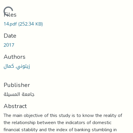
Loading...
Files
14.pdf
(252.34 KB)
Date
2017
Authors
زيتوني, كمال
Publisher
جامعة المسيلة
Abstract
The main objective of this study is to know the reality of
the relationship between the indicators of domestic
financial stability and the index of banking stumbling in