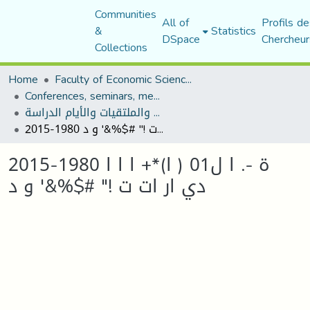
Communities
All of
Profils de
&
Statistics
DSpace
Chercheur
Collections
Home
Faculty of Economic Sciences, Commerce and Management Sciences
Conferences, seminars, meetings, and study days
المؤتمرات والندوات والملتقيات والأيام الدراسة
2015-1980 ة -. ا ل01 ( ا)*+ ا ا ا دي ار ات ت !" #$%&' و د
2015-1980 ة -. ا ل01 ( ا)*+ ا ا ا
دي ار ات ت !" #$%&' و د