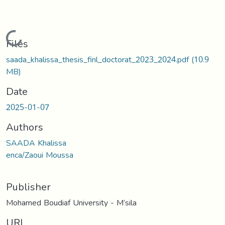
Loading...
Files
saada_khalissa_thesis_finl_doctorat_2023_2024.pdf
(10.9
MB)
Date
2025-01-07
Authors
SAADA Khalissa
enca/Zaoui Moussa
Publisher
Mohamed Boudiaf University - M’sila
URI