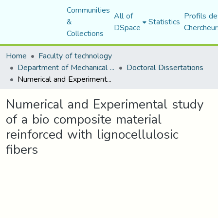
Communities
All of
Profils de
&
Statistics
DSpace
Chercheur
Collections
Home
Faculty of technology
Department of Mechanical Engineering
Doctoral Dissertations
Numerical and Experimental study of a bio composite material reinforced with lignocellulosic fibers
Numerical and Experimental study
of a bio composite material
reinforced with lignocellulosic
fibers