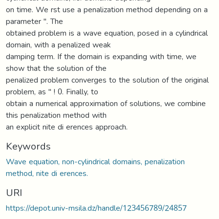
on time. We rst use a penalization method depending on a
parameter ". The
obtained problem is a wave equation, posed in a cylindrical
domain, with a penalized weak
damping term. If the domain is expanding with time, we
show that the solution of the
penalized problem converges to the solution of the original
problem, as " ! 0. Finally, to
obtain a numerical approximation of solutions, we combine
this penalization method with
an explicit nite di erences approach.
Keywords
Wave equation, non-cylindrical domains, penalization
method, nite di erences.
URI
https://depot.univ-msila.dz/handle/123456789/24857