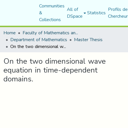
Communities
All of
Profils de
&
Statistics
DSpace
Chercheur
Collections
Home
Faculty of Mathematics and Computer Science
Department of Mathematics
Master Thesis
On the two dimensional wave equation in time-dependent domains.
On the two dimensional wave
equation in time-dependent
domains.