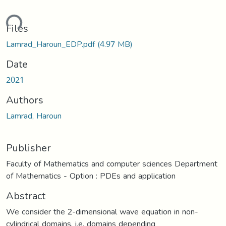
ding...
Files
Lamrad_Haroun_EDP.pdf
(4.97 MB)
Date
2021
Authors
Lamrad, Haroun
Publisher
Faculty of Mathematics and computer sciences Department
of Mathematics - Option : PDEs and application
Abstract
We consider the 2-dimensional wave equation in non-
cylindrical domains, i.e. domains depending