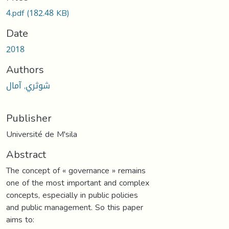
4.pdf
(182.48 KB)
Date
2018
Authors
شوثري, آمال
Publisher
Université de M'sila
Abstract
The concept of « governance » remains
one of the most important and complex
concepts, especially in public policies
and public management. So this paper
aims to: