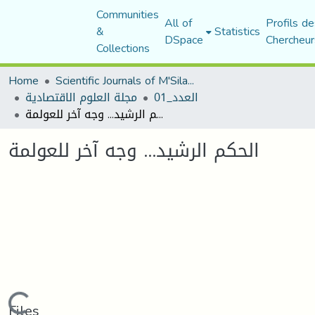
Communities
All of
Profils de
&
Statistics
DSpace
Chercheur
Collections
Home
Scientific Journals of M'Sila University
مجلة العلوم الاقتصادية
العدد_01
الحكم الرشيد... وجه آخر للعولمة
الحكم الرشيد... وجه آخر للعولمة
Loading...
Files