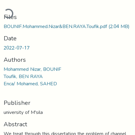
ading...
Files
BOUNIF.Mohammed.Nizar&BEN.RAYA.Toufik.pdf
(2.04 MB)
Date
2022-07-17
Authors
Mohammed Nizar, BOUNIF
Toufik, BEN RAYA
Enca/ Mohamed, SAHED
Publisher
university of M'sila
Abstract
We treat through this dissertation the problem of channel