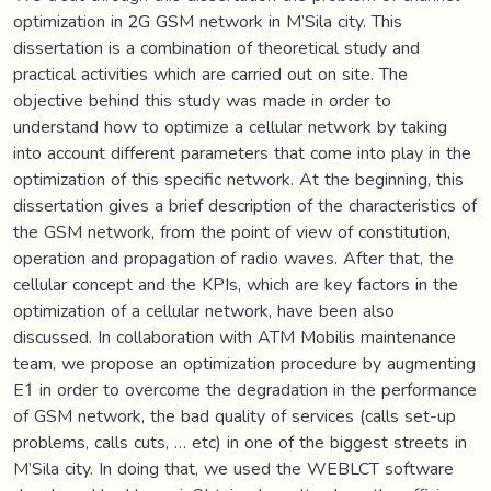
optimization in 2G GSM network in M’Sila city. This
dissertation is a combination of theoretical study and
practical activities which are carried out on site. The
objective behind this study was made in order to
understand how to optimize a cellular network by taking
into account different parameters that come into play in the
optimization of this specific network. At the beginning, this
dissertation gives a brief description of the characteristics of
the GSM network, from the point of view of constitution,
operation and propagation of radio waves. After that, the
cellular concept and the KPIs, which are key factors in the
optimization of a cellular network, have been also
discussed. In collaboration with ATM Mobilis maintenance
team, we propose an optimization procedure by augmenting
E1 in order to overcome the degradation in the performance
of GSM network, the bad quality of services (calls set-up
problems, calls cuts, … etc) in one of the biggest streets in
M’Sila city. In doing that, we used the WEBLCT software