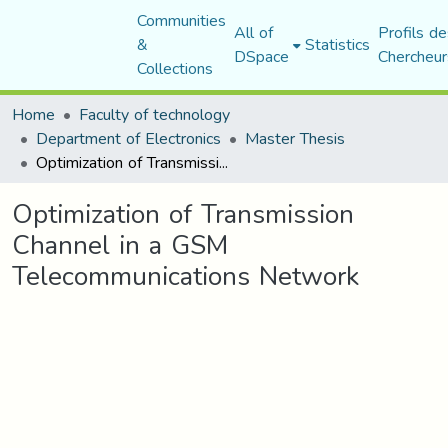
Communities
All of
Profils de
&
Statistics
DSpace
Chercheur
Collections
Home
Faculty of technology
Department of Electronics
Master Thesis
Optimization of Transmission Channel in a GSM Telecommunications Network
Optimization of Transmission
Channel in a GSM
Telecommunications Network