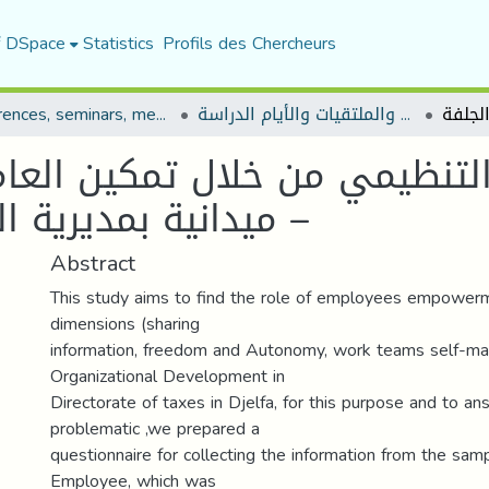
f DSpace
Statistics
Profils des Chercheurs
Conferences, seminars, meetings, and study days
المؤتمرات والندوات والملتقيات والأيام الدراسة
تنظيمي من خلال تمكين العاملي
ميدانية بمديرية الض ا رئب لولاية الجلفة –
Abstract
This study aims to find the role of employees empowerm
dimensions (sharing
information, freedom and Autonomy, work teams self-m
Organizational Development in
Directorate of taxes in Djelfa, for this purpose and to a
problematic ,we prepared a
questionnaire for collecting the information from the samp
Employee, which was