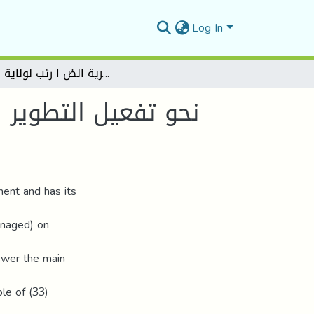
Log In
نحو تفعيل التطوير التنظيمي من خلال تمكين العاملين بالمنظمة - دارسة ميدانية بمديرية الض ا رئب لولاية الجلفة –
ن بالمنظمة - دارسة
ent and has its
anaged) on
nswer the main
le of (33)