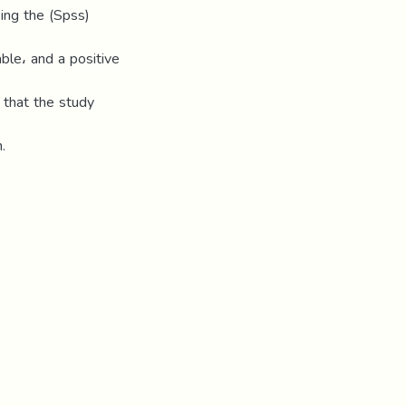
ing the (Spss)
able، and a positive
that the study
.