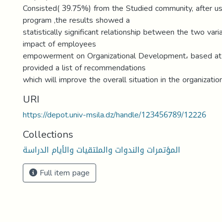
Consisted( 39.75%) from the Studied community, after us
program ,the results showed a
statistically significant relationship between the two vari
impact of employees
empowerment on Organizational Development، based at 
provided a list of recommendations
which will improve the overall situation in the organization
URI
https://depot.univ-msila.dz/handle/123456789/12226
Collections
المؤتمرات والندوات والملتقيات والأيام الدراسة
Full item page