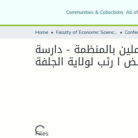
Communities & Collections
All o
Home
Faculty of Economic Sciences, Commerce and Management Sciences
نحو تفعيل التطوير ال
Loading...
Files