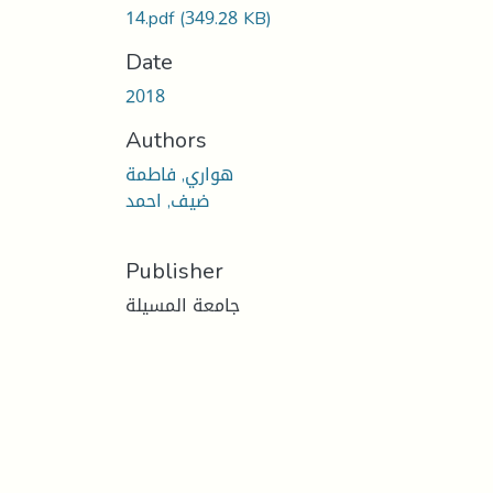
14.pdf
(349.28 KB)
Date
2018
Authors
هواري, فاطمة
ضيف, احمد
Publisher
جامعة المسيلة