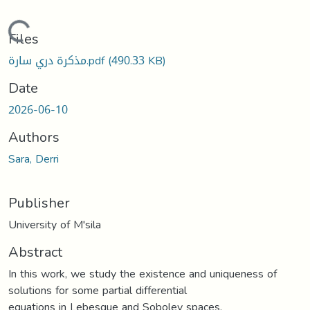
Loading...
Files
مذكرة دري سارة.pdf
(490.33 KB)
Date
2026-06-10
Authors
Sara, Derri
Publisher
University of M'sila
Abstract
In this work, we study the existence and uniqueness of
solutions for some partial differential
equations in Lebesgue and Sobolev spaces.