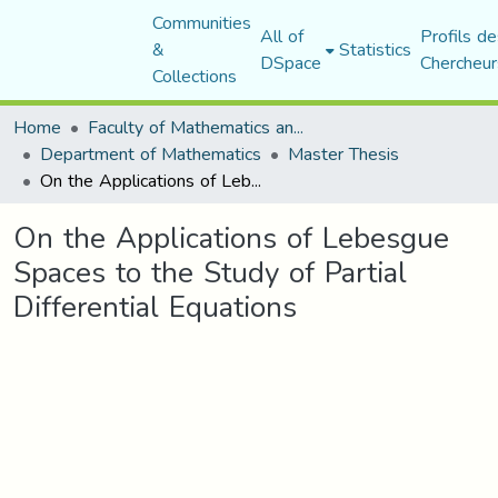
Communities
All of
Profils de
&
Statistics
DSpace
Chercheur
Collections
Home
Faculty of Mathematics and Computer Science
Department of Mathematics
Master Thesis
On the Applications of Lebesgue Spaces to the Study of Partial Differential Equations
On the Applications of Lebesgue
Spaces to the Study of Partial
Differential Equations