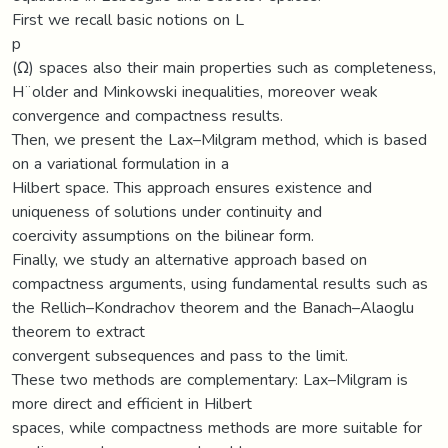
First we recall basic notions on L
p
(Ω) spaces also their main properties such as completeness,
H¨older and Minkowski inequalities, moreover weak
convergence and compactness results.
Then, we present the Lax–Milgram method, which is based
on a variational formulation in a
Hilbert space. This approach ensures existence and
uniqueness of solutions under continuity and
coercivity assumptions on the bilinear form.
Finally, we study an alternative approach based on
compactness arguments, using fundamental results such as
the Rellich–Kondrachov theorem and the Banach–Alaoglu
theorem to extract
convergent subsequences and pass to the limit.
These two methods are complementary: Lax–Milgram is
more direct and efficient in Hilbert
spaces, while compactness methods are more suitable for