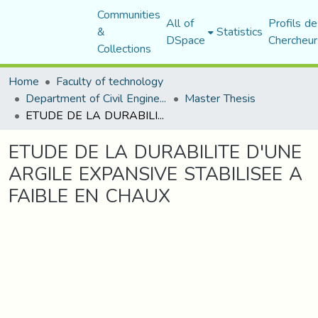
Communities
All of
Profils de
&
Statistics
DSpace
Chercheur
Collections
Home
Faculty of technology
Department of Civil Engineering
Master Thesis
ETUDE DE LA DURABILITE D'UNE ARGILE EXPANSIVE STABILISEE A FAIBLE EN CHAUX
ETUDE DE LA DURABILITE D'UNE
ARGILE EXPANSIVE STABILISEE A
FAIBLE EN CHAUX