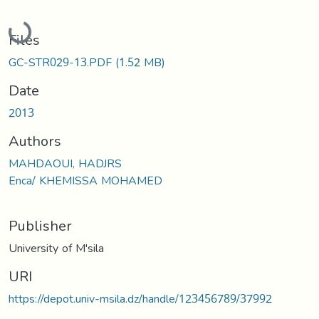
Loading...
Files
GC-STR029-13.PDF
(1.52 MB)
Date
2013
Authors
MAHDAOUI, HADJRS
Enca/ KHEMISSA MOHAMED
Publisher
University of M'sila
URI
https://depot.univ-msila.dz/handle/123456789/37992