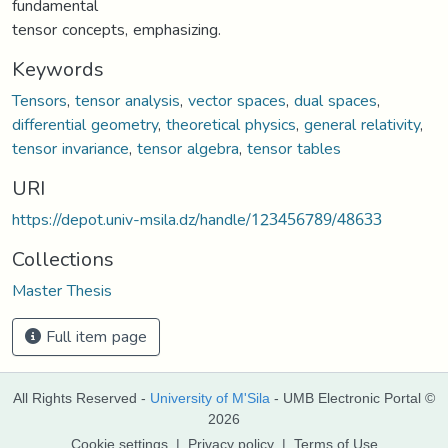
fundamental
tensor concepts, emphasizing.
Keywords
Tensors
,
tensor analysis
,
vector spaces
,
dual spaces
,
differential geometry
,
theoretical physics
,
general relativity
,
tensor invariance
,
tensor algebra
,
tensor tables
URI
https://depot.univ-msila.dz/handle/123456789/48633
Collections
Master Thesis
Full item page
All Rights Reserved -
University of M'Sila
- UMB Electronic Portal ©
2026
Cookie settings
|
Privacy policy
|
Terms of Use