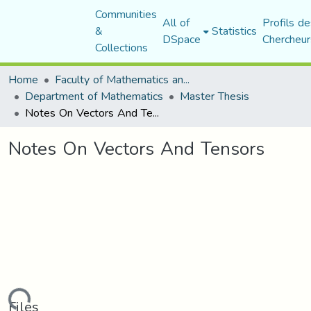
Communities
All of
Profils de
&
Statistics
DSpace
Chercheur
Collections
Home
Faculty of Mathematics and Computer Science
Department of Mathematics
Master Thesis
Notes On Vectors And Tensors
Notes On Vectors And Tensors
Files