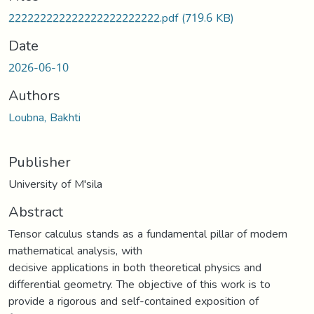
Loading...
222222222222222222222222.pdf
(719.6 KB)
Date
2026-06-10
Authors
Loubna, Bakhti
Publisher
University of M'sila
Abstract
Tensor calculus stands as a fundamental pillar of modern
mathematical analysis, with
decisive applications in both theoretical physics and
differential geometry. The objective of this work is to
provide a rigorous and self-contained exposition of