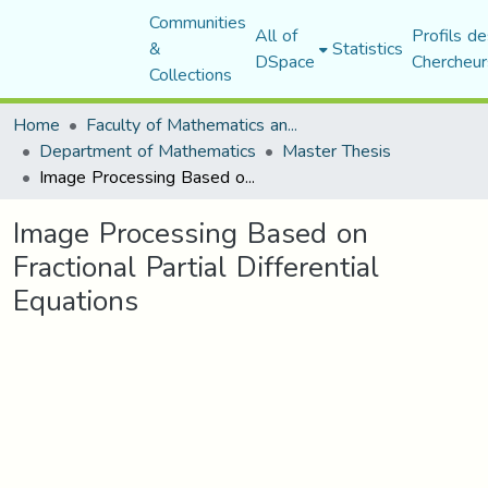
Communities
All of
Profils de
&
Statistics
DSpace
Chercheur
Collections
Home
Faculty of Mathematics and Computer Science
Department of Mathematics
Master Thesis
Image Processing Based on Fractional Partial Differential Equations
Image Processing Based on
Fractional Partial Differential
Equations