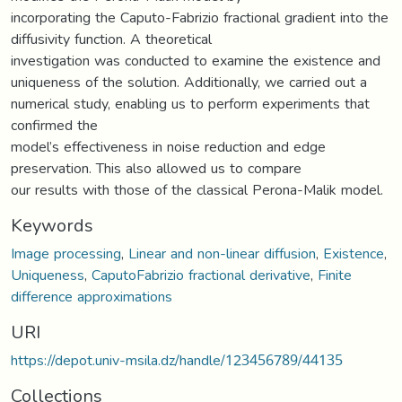
incorporating the Caputo-Fabrizio fractional gradient into the
diffusivity function. A theoretical
investigation was conducted to examine the existence and
uniqueness of the solution. Additionally, we carried out a
numerical study, enabling us to perform experiments that
confirmed the
model’s effectiveness in noise reduction and edge
preservation. This also allowed us to compare
our results with those of the classical Perona-Malik model.
Keywords
Image processing
,
Linear and non-linear diffusion
,
Existence
,
Uniqueness
,
CaputoFabrizio fractional derivative
,
Finite
difference approximations
URI
https://depot.univ-msila.dz/handle/123456789/44135
Collections