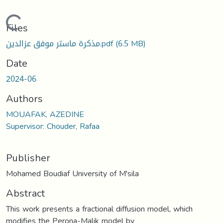
Loading...
Files
مذكرة ماستر موفق عزالدين.pdf
(6.5 MB)
Date
2024-06
Authors
MOUAFAK, AZEDINE
Supervisor: Chouder, Rafaa
Publisher
Mohamed Boudiaf University of M'sila
Abstract
This work presents a fractional diffusion model, which
modifies the Perona-Malik model by