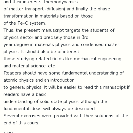
and their interests, thermodynamics
of matter transport (diffusion) and finally the phase
transformation in materials based on those
of the Fe-C system.
Thus, the present manuscript targets the students of
physics sector and precisely those in 3rd
year degree in materials physics and condensed matter
physics. It should also be of interest
those studying related fields like mechanical engineering
and material science, etc.
Readers should have some fundamental understanding of
atomic physics and an introduction
to general physics. It will be easier to read this manuscript if
readers have a basic
understanding of solid state physics, although the
fundamental ideas will always be described.
Several exercises were provided with their solutions, at the
end of this cours.