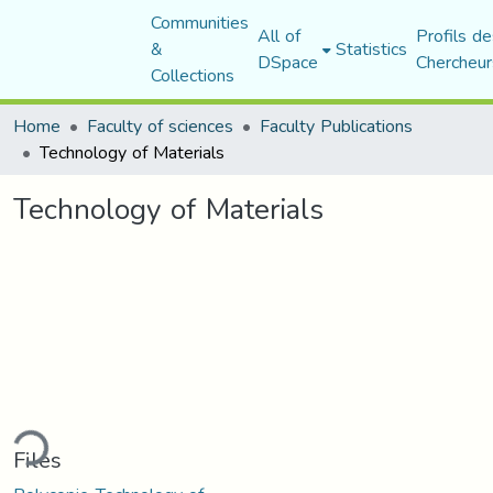
Communities
All of
Profils de
&
Statistics
DSpace
Chercheur
Collections
Home
Faculty of sciences
Faculty Publications
Technology of Materials
Technology of Materials
ding...
Files