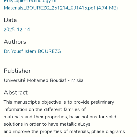
Polycopie-Technology of
Materials_BOUREZG_251214_091415.pdf
(4.74 MB)
Date
2025-12-14
Authors
Dr. Yousf Islem BOUREZG
Publisher
Université Mohamed Boudiaf - M’sila
Abstract
This manuscript's objective is to provide preliminary
information on the different families of
materials and their properties, basic notions for solid
solutions in order to have metallic alloys
and improve the properties of materials, phase diagrams