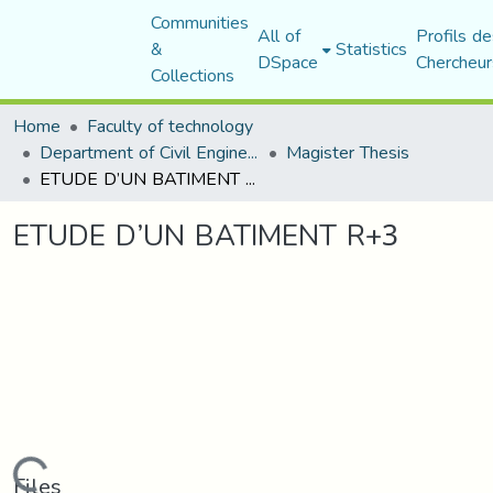
Communities
All of
Profils de
&
Statistics
DSpace
Chercheur
Collections
Home
Faculty of technology
Department of Civil Engineering
Magister Thesis
ETUDE D’UN BATIMENT R+3
ETUDE D’UN BATIMENT R+3
Loading...
Files