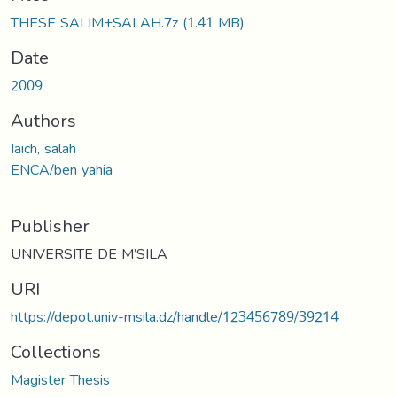
THESE SALIM+SALAH.7z
(1.41 MB)
Date
2009
Authors
Iaich, salah
ENCA/ben yahia
Publisher
UNIVERSITE DE M’SILA
URI
https://depot.univ-msila.dz/handle/123456789/39214
Collections
Magister Thesis