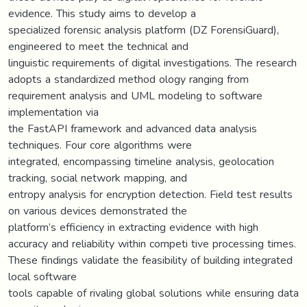
evidence. This study aims to develop a
specialized forensic analysis platform (DZ ForensiGuard),
engineered to meet the technical and
linguistic requirements of digital investigations. The research
adopts a standardized method ology ranging from
requirement analysis and UML modeling to software
implementation via
the FastAPI framework and advanced data analysis
techniques. Four core algorithms were
integrated, encompassing timeline analysis, geolocation
tracking, social network mapping, and
entropy analysis for encryption detection. Field test results
on various devices demonstrated the
platform’s efficiency in extracting evidence with high
accuracy and reliability within competi tive processing times.
These findings validate the feasibility of building integrated
local software
tools capable of rivaling global solutions while ensuring data