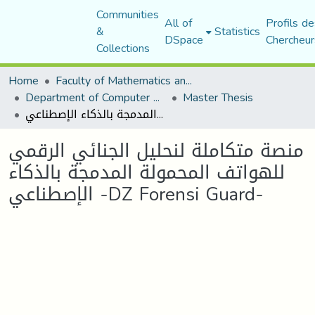
Communities
All of
Profils de
&
Statistics
DSpace
Chercheur
Collections
Home
Faculty of Mathematics and Computer Science
Department of Computer Science
Master Thesis
منصة متكاملة لنحليل الجنائي الرقمي للهواتف المحمولة المدمجة بالذكاء الإصطناعي -DZ Forensi Guard-
منصة متكاملة لنحليل الجنائي الرقمي
للهواتف المحمولة المدمجة بالذكاء
الإصطناعي -DZ Forensi Guard-