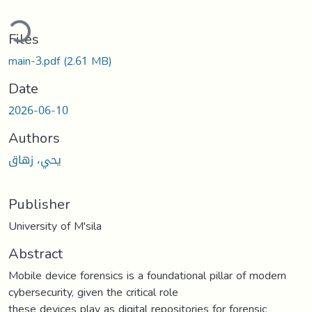
ding...
Files
main-3.pdf
(2.61 MB)
Date
2026-06-10
Authors
يحي، زهاق
Publisher
University of M'sila
Abstract
Mobile device forensics is a foundational pillar of modern
cybersecurity, given the critical role
these devices play as digital repositories for forensic