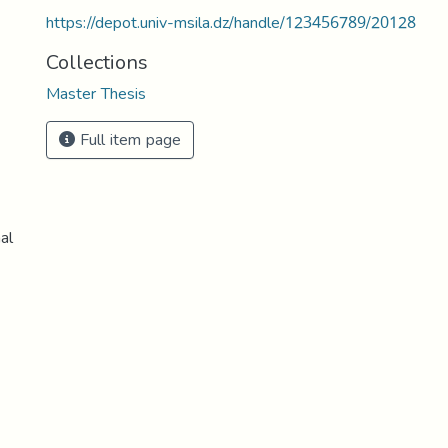
https://depot.univ-msila.dz/handle/123456789/20128
Collections
Master Thesis
Full item page
al