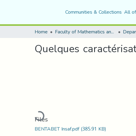
Communities & Collections
All o
Home
Faculty of Mathematics and Computer Science
Depar
Quelques caractérisat
Loading...
Files
BENTABET Insaf.pdf
(385.91 KB)