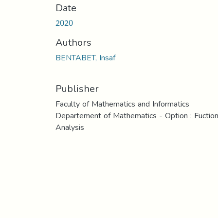
Date
2020
Authors
BENTABET, Insaf
Publisher
Faculty of Mathematics and Informatics
Departement of Mathematics - Option : Fuction
Analysis