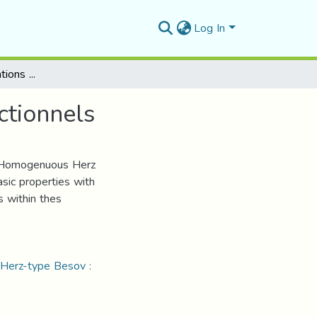
Log In
Quelques caractérisations de certains espaces fonctionnels
ctionnels
of Homogenuous Herz
sic properties with
 within thes
: Herz-type Besov :