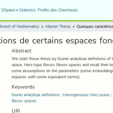
f DSpace
Statistics
Profils des Chercheurs
tment of Mathematics
Master Thesis
ions de certains espaces fon
Abstract
We start these thesis by fourier analytical definitions 
space, Herz-type Besov, Besov spaces and recall their ba
some assumptions on the parameters (some embeddings
espaces ,with some equivalent norms).
Keywords
fourier analytical definitions : Homogenuous Herz space 
Besov spaces
URI