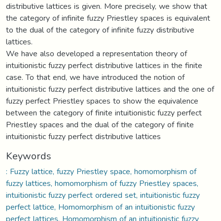
distributive lattices is given. More precisely, we show that
the category of infinite fuzzy Priestley spaces is equivalent
to the dual of the category of infinite fuzzy distributive
lattices.
We have also developed a representation theory of
intuitionistic fuzzy perfect distributive lattices in the finite
case. To that end, we have introduced the notion of
intuitionistic fuzzy perfect distributive lattices and the one of
fuzzy perfect Priestley spaces to show the equivalence
between the category of finite intuitionistic fuzzy perfect
Priestley spaces and the dual of the category of finite
intuitionistic fuzzy perfect distributive lattices
Keywords
: Fuzzy lattice, fuzzy Priestley space, homomorphism of
fuzzy lattices, homomorphism of fuzzy Priestley spaces,
intuitionistic fuzzy perfect ordered set, intuitionistic fuzzy
perfect lattice, Homomorphism of an intuitionistic fuzzy
perfect lattices, Homomorphism of an intuitionistic fuzzy