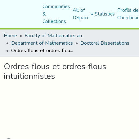
Communities
All of
Profils de
&
Statistics
DSpace
Chercheur
Collections
Home
Faculty of Mathematics and Computer Science
Department of Mathematics
Doctoral Dissertations
Ordres flous et ordres flous intuitionnistes
Ordres flous et ordres flous
intuitionnistes