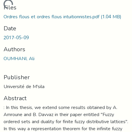
oading...
Files
Ordres flous et ordres flous intuitionnistes.pdf
(1.04 MB)
Date
2017-05-09
Authors
OUMHANI, Ali
Publisher
Université de M'sila
Abstract
: In this thesis, we extend some results obtained by A.
Amroune and B. Davvaz in their paper entitled "Fuzzy
ordered sets and duality for finite fuzzy distributive lattices".
In this way a representation theorem for the infinite fuzzy