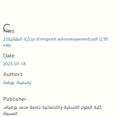
Loading...
Files
22مذكرة النهائية (Enregistré automatiquement).pdf
(2.95
MB)
Date
2023-07-18
Authors
ياسمينة, بورقبة
Publisher
كلية العلوم الانسانية والاجتماعية جامعة محمد بوضياف
المسيلة