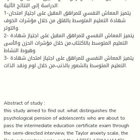
الدراسة إلى النتائج الآتية:
1-يتميز المعاش النفسي للمراهق المقبل على اجتياز امتحان
شهادة التعليم المتوسط بالقلق من خلال مؤشرات الخوف
والتوتر.
2- يتميز المعاش النفسي للمراهق المقبل على اجتياز شهادة
التعليم المتوسط بالاكتئاب.من خلال مؤشرات الحزن والأسى
وهبوط النشاط.
3- يتميز المعاش النفسي للمراهق على اجتياز امتحان شهادة
التعليم المتوسط بالشعور بالذنب،من خلال لوم ونقد الذات.
Abstract of study :
this study aimed to find out .what distinguishes the
psychological pension of adolescents who are about to
pass the intermediate education certificate exam through
the semi-directed interview, the Taylor anxiety scale, the