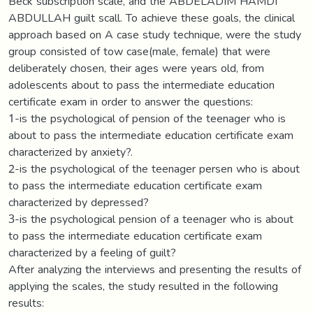
Beck subscription scale, and the ABDELADIM HAMDI
ABDULLAH guilt scall. To achieve these goals, the clinical
approach based on A case study technique, were the study
group consisted of tow case(male, female) that were
deliberately chosen, their ages were years old, from
adolescents about to pass the intermediate education
certificate exam in order to answer the questions:
1-is the psychological of pension of the teenager who is
about to pass the intermediate education certificate exam
characterized by anxiety?.
2-is the psychological of the teenager persen who is about
to pass the intermediate education certificate exam
characterized by depressed?
3-is the psychological pension of a teenager who is about
to pass the intermediate education certificate exam
characterized by a feeling of guilt?
After analyzing the interviews and presenting the results of
applying the scales, the study resulted in the following
results: