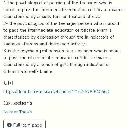
1-the psychological of pension of the teenager who is
about to pass the intermediate education certificate exam is
characterized by anxiety tension fear and stress.
2- the psychological of the teenager persen who is about
to pass the intermediate education certificate exam is
characterized by depression through the in indicators of
sadness ,distress and decreased activity.
3-is the psychological pension of a teenager who is about
to pass the intermediate education certificate exam is
characterized by a sense of guilt through indication of
criticism and self- blame.
URI
https://depot.univ-msila.dz/handle/123456789/40660
Collections
Master Thesis
Full item page