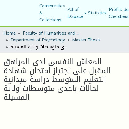
Communities
All of
Profils de
&
Statistics
DSpace
Chercheur
Collections
Home
Faculty of Humanities and Social Sciences
Department of Psychology
Master Thesis
المعاش النفسي لدى المراهق المقبل على اجتياز امتحان شهادة التعليم المتوسط دراسة ميدانية لحالات باحدى متوسطات ولاية المسيلة
المعاش النفسي لدى المراهق
المقبل على اجتياز امتحان شهادة
التعليم المتوسط دراسة ميدانية
لحالات باحدى متوسطات ولاية
المسيلة